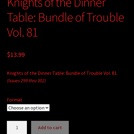
Knights of the Dinner
Table: Bundle of Trouble
Vol. 81
$
13.99
Knights of the Dinner Table: Bundle of Trouble Vol. 81.
(Issues 299 thru 302)
Format
Knights
Add to cart
of