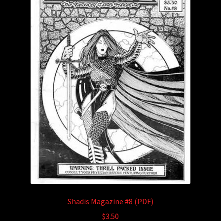
Shadis Magazine #8 (PDF)
$
3.50