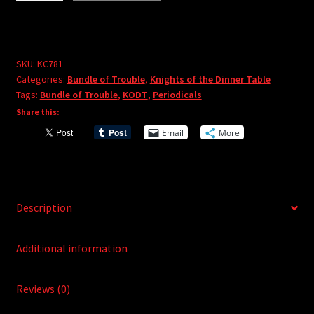
A
the
l
Dinner
t
Table:
e
Bundle
SKU:
KC781
r
Categories:
Bundle of Trouble
,
Knights of the Dinner Table
of
Tags:
Bundle of Trouble
,
KODT
,
Periodicals
n
Trouble
Share this:
a
Vol.
t
Email
More
81
i
quantity
v
e
:
Description
Additional information
Reviews (0)