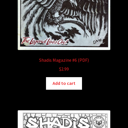
Shadis Magazine #6 (PDF)
$
2.99
Add to cart