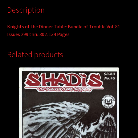
Description
Knights of the Dinner Table: Bundle of Trouble Vol. 81.
Issues 299 thru 302. 134 Pages
Related products