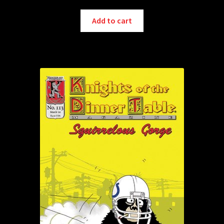
Add to cart