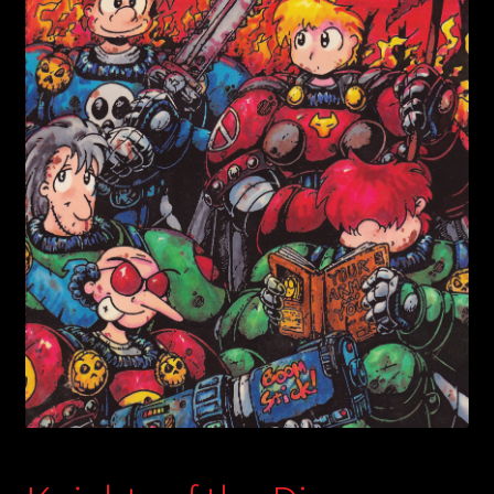
child
menu
Login/Create Account