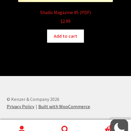
Shadis Magazine #5 (PDF)
$
2.99
Add to cart
© Kenzer & Company 2026
Privacy Policy
Built with WooCommerce
.
0