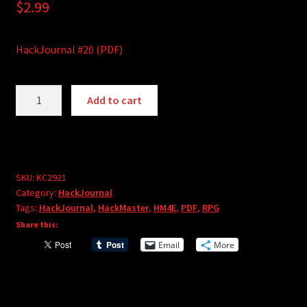
$
2.99
HackJournal #20 (PDF)
HackJournal
A
Add to cart
#20
l
(PDF)
t
quantity
e
r
SKU:
KC2921
n
Category:
HackJournal
a
Tags:
HackJournal
,
HackMaster
,
HM4E
,
PDF
,
RPG
t
Share this:
i
Email
More
v
e
: