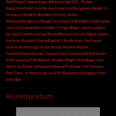
RicePlayer’s Advantage: Adventuring 101 – Proper
Equipment part one by Joe StevensonDungeons Ready to
Occupy: A Modest Wooden Fort by James
MontneyDungeons Ready to Occupy: A Wooden Hovel (plus
costs) by James MontneyAll Things Magic: Spellcrackers
for Spell Liberty by Jay RutleyRustlers of the Night: Shark
by Peter BowkettGameMaster’s Workshop: the Grand
Goblin Archeological Society by Andrew Wayne
FranklinHackJournal Coupon Sheet presented by Kenzer
and CompanyThe Absent-Minded Mage: New Magic-user
Spells by Steve JohanssonSpecial Preview: The Grevans
Part Two – A History by Jolly R. Blackburn24 pages; color
and b&w
Related products