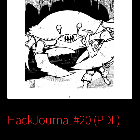
child
menu
Login/Create Account
HackJournal #20 (PDF)