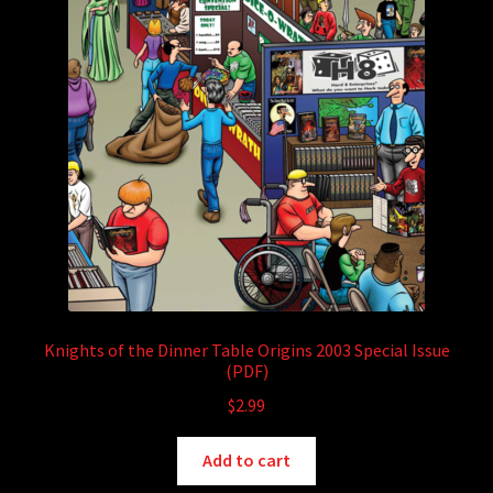
Knights of the Dinner Table Origins 2003 Special Issue
(PDF)
$
2.99
Add to cart