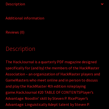
Description
Additional information
Reviews (0)
Description
The HackJournal is a quarterly PDF magazine designed
specifically for (and by) the members of the HackMaster
Association – an organization of HackMaster players and
GameMasters who meet online and in person to discuss
and play the HackMaster 4th edition roleplaying
game.HackJournal #20 TABLE OF CONTENTSPlayer’s
Advantage: Noodlin’ skill by Steven P. RicePlayer’s
Advantage: Linguistically Adept talent by Steven P.