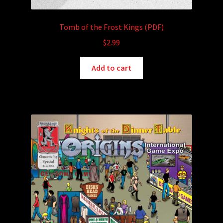
Tomb of the Frost Kings (PDF)
$
2.99
Add to cart