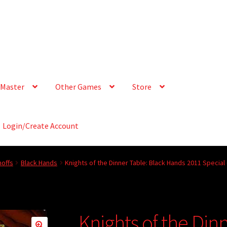
Master
Other Games
Store
Login/Create Account
offs
Black Hands
Knights of the Dinner Table: Black Hands 2011 Special
Knights of the Din