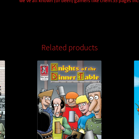
we’ve all known (or been) gamers like them.35 pages inc
Related products