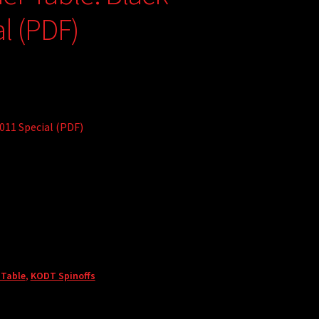
l (PDF)
011 Special (PDF)
 Table
,
KODT Spinoffs