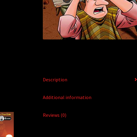
Description
Additional information
Reviews (0)