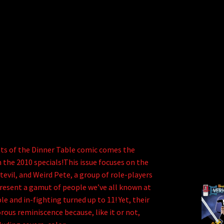
ts of the Dinner Table comic comes the
 the 2010 specials!This issue focuses on the
evil, and Weird Pete, a group of role-players
present a gamut of people we’ve all known at
e and in-fighting turned up to 11! Yet, their
rous reminiscence because, like it or not,