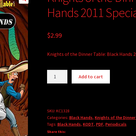
🔍
Hands 2011 Specia
$
2.99
Knights of the Dinner Table: Black Hands 2
Knights
A
Add to cart
of
l
the
t
Dinner
e
Table:
r
Black
SKU:
KC1328
n
Categories:
Black Hands
,
Knights of the Dinner
Hands
a
Tags:
Black Hands
,
KODT
,
PDF
,
Periodicals
2011
t
Share this:
Special
i