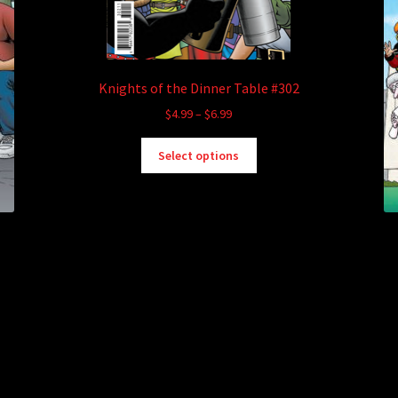
Knights of the Dinner Table #302
Price
$
4.99
–
$
6.99
range:
This
$4.99
Select options
product
through
has
$6.99
multiple
variants.
The
options
may
be
chosen
on
the
product