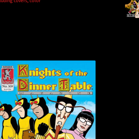
luding covers, color