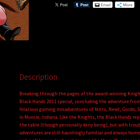
Email
More
(PDF)
v
quantity
e
:
Description
Breaking through the pages of the award-winning Knigh
Black Hands 2011 special, concluding the adventure from
hilarious gaming misadventures of Nitro, Newt, Gordo, St
in Muncie, Indiana. Like the Knights, the Black Hands re
the table (though personally deny being), but with troubl
adventures are still hauntingly familiar and always humo