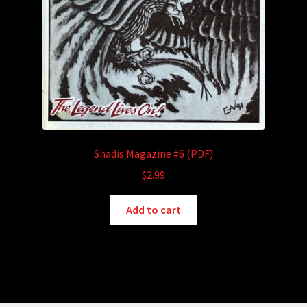
Shadis Magazine #6 (PDF)
$
2.99
Add to cart