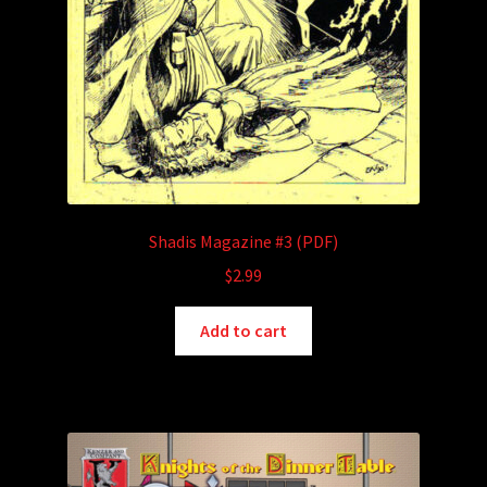
Shadis Magazine #3 (PDF)
$
2.99
Add to cart