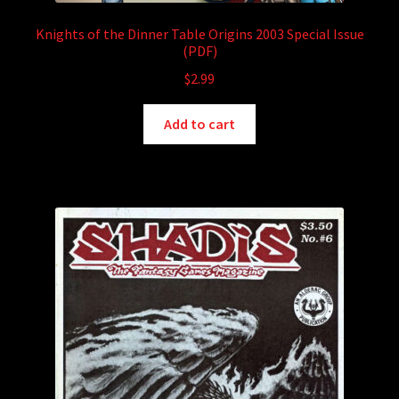
Knights of the Dinner Table Origins 2003 Special Issue
(PDF)
$
2.99
Add to cart