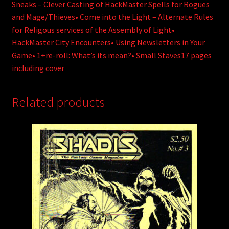
Sneaks – Clever Casting of HackMaster Spells for Rogues
and Mage/Thieves• Come into the Light – Alternate Rules
for Religous services of the Assembly of Light•
HackMaster City Encounters• Using Newsletters in Your
Game• 1+re-roll: What’s its mean?• Small Staves17 pages
including cover
Related products