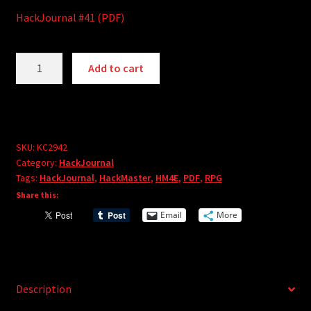
HackJournal #41 (PDF)
HackJournal
A
Add to cart
#41
l
(PDF)
t
quantity
e
r
SKU:
KC2942
n
Category:
HackJournal
a
Tags:
HackJournal
,
HackMaster
,
HM4E
,
PDF
,
RPG
t
Share this:
i
Email
More
v
e
:
Description