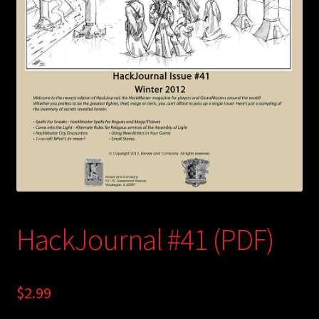
child
menu
Login/Create Account
HackJournal #41 (PDF)
$
2.99