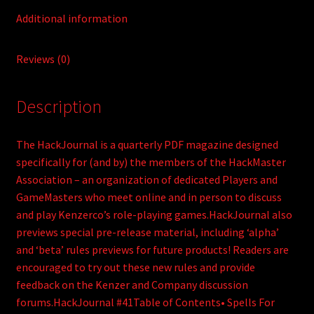
Additional information
Reviews (0)
Description
The HackJournal is a quarterly PDF magazine designed
specifically for (and by) the members of the HackMaster
Association – an organization of dedicated Players and
GameMasters who meet online and in person to discuss
and play Kenzerco’s role-playing games.HackJournal also
previews special pre-release material, including ‘alpha’
and ‘beta’ rules previews for future products! Readers are
encouraged to try out these new rules and provide
feedback on the Kenzer and Company discussion
forums.HackJournal #41Table of Contents• Spells For