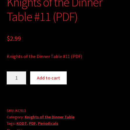
Knights of the Dinner
Table #11 (PDF)
$
2.99
Knights of the Dinner Table #11 (PDF)
Knights
A
Add to cart
of
l
the
t
Dinner
e
Table
r
#11
SKU:
KC911
n
Category:
Knights of the Dinner Table
(PDF)
a
Tags:
KODT
,
PDF
,
Periodicals
quantity
t