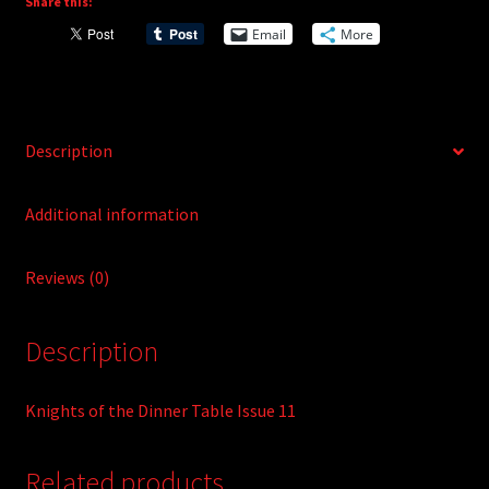
Share this:
i
Email
More
v
e
:
Description
Additional information
Reviews (0)
Description
Knights of the Dinner Table Issue 11
Related products