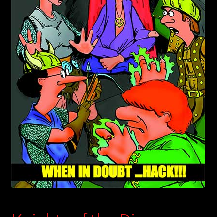
child
menu
Login/Create Account