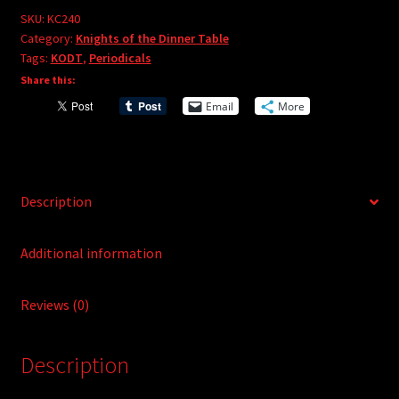
e
#240
SKU:
KC240
r
Category:
Knights of the Dinner Table
quantity
Tags:
KODT
,
Periodicals
n
Share this:
a
t
Email
More
i
v
e
:
Description
Additional information
Reviews (0)
Description