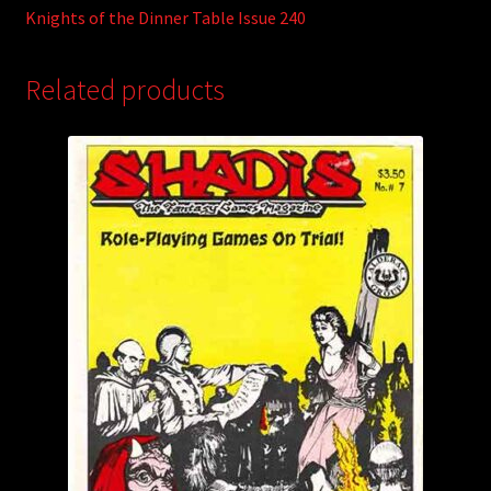
Knights of the Dinner Table Issue 240
Related products