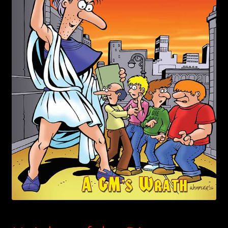
child
menu
Login/Create Account