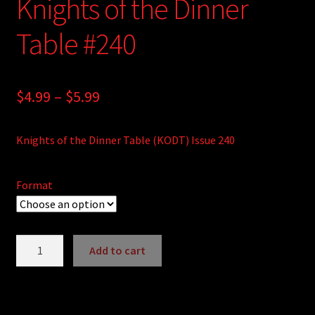
Knights of the Dinner
Table #240
Price
$
4.99
–
$
5.99
range:
Knights of the Dinner Table (KODT) Issue 240
$4.99
through
Format
$5.99
Knights
Add to cart
of
A
the
l
Dinner
t
Table