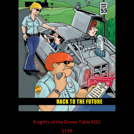
Knights of the Dinner Table #101
$
3.99