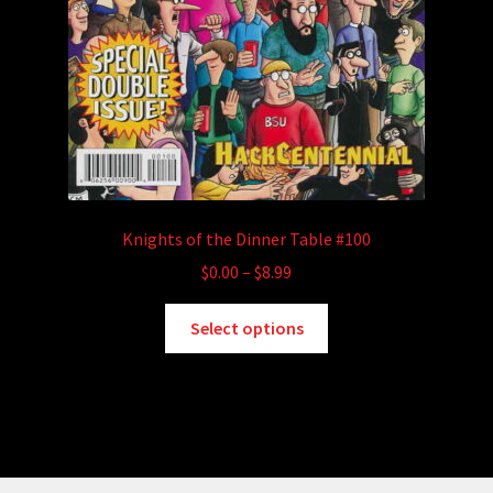
Knights of the Dinner Table #100
Price
$
0.00
–
$
8.99
range:
This
$0.00
Select options
product
through
has
$8.99
multiple
variants.
The
options