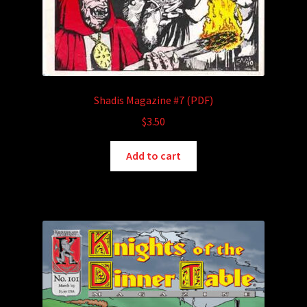
Shadis Magazine #7 (PDF)
$
3.50
Add to cart