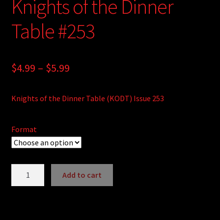
Knights of the Dinner
Table #253
Price
$
4.99
–
$
5.99
range:
Knights of the Dinner Table (KODT) Issue 253
$4.99
through
Format
$5.99
Knights
Add to cart
of
A
the
l
Dinner
t
Table