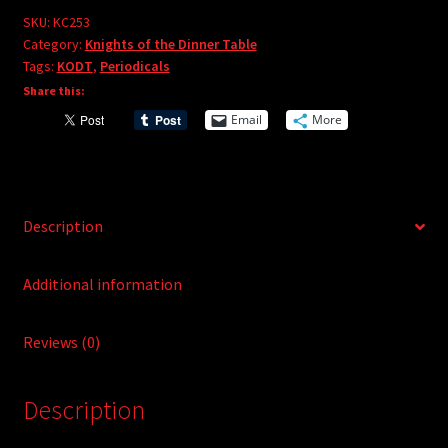
e
#253
SKU:
KC253
r
Category:
Knights of the Dinner Table
quantity
Tags:
KODT
,
Periodicals
n
Share this:
a
t
Email
More
i
v
e
:
Description
Additional information
Reviews (0)
Description