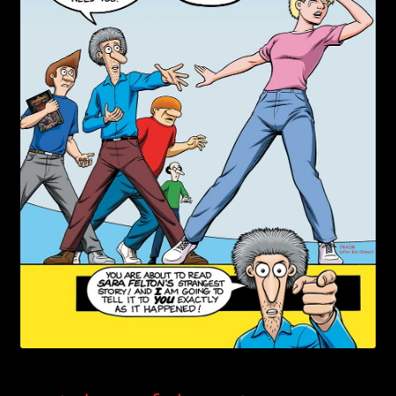
child
menu
Login/Create Account