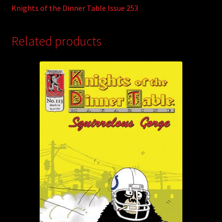
Knights of the Dinner Table Issue 253
Related products