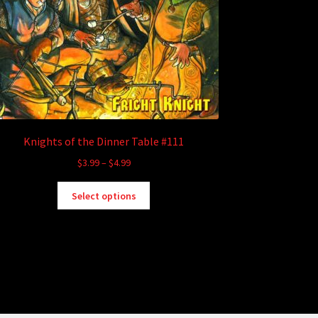
Knights of the Dinner Table #111
Price
$
3.99
–
$
4.99
range:
This
$3.99
Select options
product
through
has
$4.99
multiple
variants.
The
options
may
be