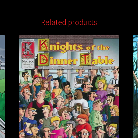
Related products