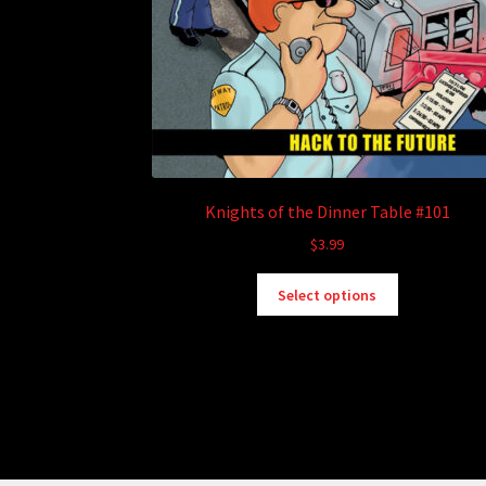
Knights of the Dinner Table #101
$
3.99
This
Select options
product
has
multiple
variants.
The
options
may
be