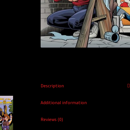
Description
Additional information
Reviews (0)