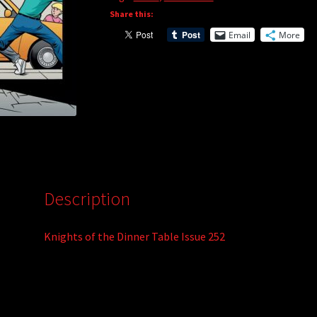
Share this:
Email
More
Description
Knights of the Dinner Table Issue 252