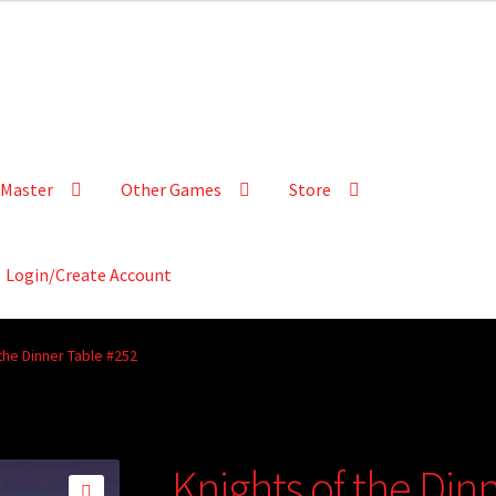
Master
Other Games
Store
Login/Create Account
the Dinner Table #252
Knights of the Din