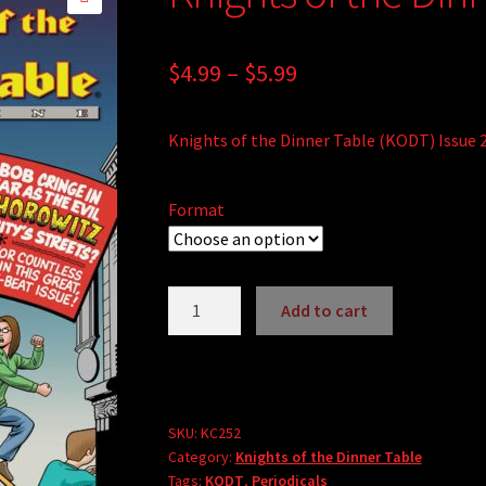
🔍
Price
$
4.99
–
$
5.99
range:
Knights of the Dinner Table (KODT) Issue 
$4.99
through
Format
$5.99
Knights
Add to cart
of
the
Dinner
Table
#252
SKU:
KC252
Category:
Knights of the Dinner Table
quantity
Tags:
KODT
,
Periodicals