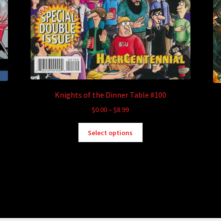
Knights of the Dinner Table #100
Price
$
0.00
–
$
8.99
range:
This
$0.00
Select options
product
through
has
$8.99
multiple
variants.
The
options
may
be