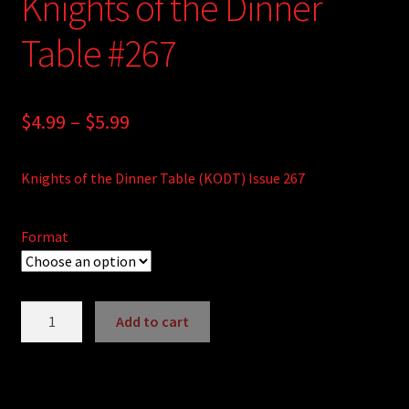
Knights of the Dinner
Table #267
Price
$
4.99
–
$
5.99
range:
Knights of the Dinner Table (KODT) Issue 267
$4.99
through
Format
$5.99
Knights
Add to cart
of
A
the
l
Dinner
t
Table