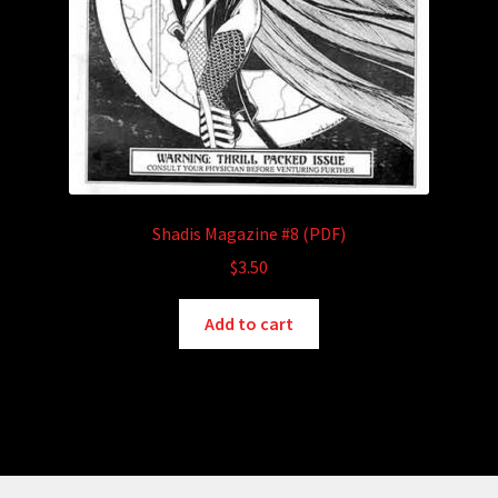
Shadis Magazine #8 (PDF)
$
3.50
Add to cart