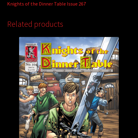
Knights of the Dinner Table Issue 267
Related products