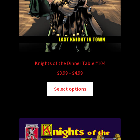
Knights of the Dinner Table #104
Price
$
3.99
–
$
4.99
range:
This
$3.99
Select options
product
through
has
$4.99
multiple
variants.
The
options
may