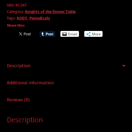
e
#267
SKU:
KC267
r
Category:
Knights of the Dinner Table
quantity
Tags:
KODT
,
Periodicals
n
Share this:
a
t
Email
More
i
v
e
:
Description
Additional information
Reviews (0)
Description