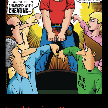
child
menu
Login/Create Account