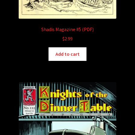
Shadis Magazine #5 (PDF)
$
2.99
Add to cart