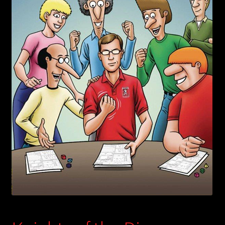
child
menu
Login/Create Account