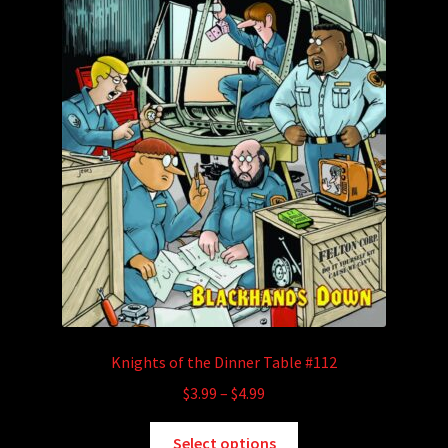
Knights of the Dinner Table #112
Price
$
3.99
–
$
4.99
range:
This
$3.99
Select options