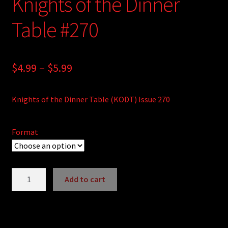
Knights of the Dinner
Table #270
Price
$
4.99
–
$
5.99
range:
Knights of the Dinner Table (KODT) Issue 270
$4.99
through
Format
$5.99
Knights
Add to cart
of
A
the
l
Dinner
t
Table