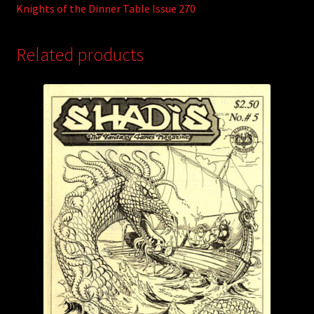
Knights of the Dinner Table Issue 270
Related products