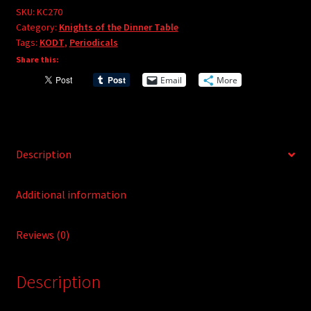
e
#270
SKU:
KC270
r
Category:
Knights of the Dinner Table
quantity
Tags:
KODT
,
Periodicals
n
Share this:
a
t
Email
More
i
v
e
:
Description
Additional information
Reviews (0)
Description