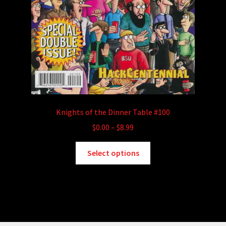
Knights of the Dinner Table #100
Price
$
0.00
–
$
8.99
range:
This
$0.00
Select options
product
through
has
$8.99
multiple
variants.
The
options