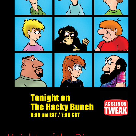
child
menu
Login/Create Account