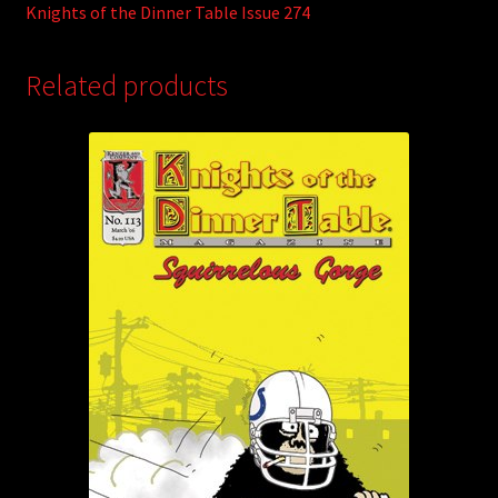
Knights of the Dinner Table Issue 274
Related products