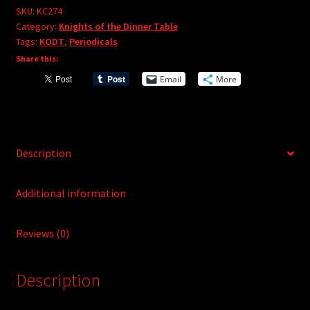
e
#274
SKU:
KC274
r
Category:
Knights of the Dinner Table
quantity
Tags:
KODT
,
Periodicals
n
Share this:
a
t
Email
More
i
v
e
:
Description
Additional information
Reviews (0)
Description