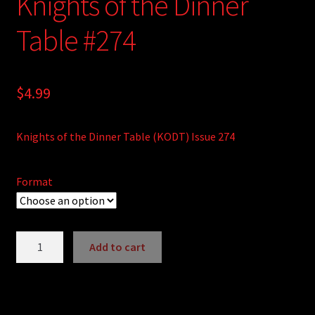
Knights of the Dinner
Table #274
$
4.99
Knights of the Dinner Table (KODT) Issue 274
Format
Knights
Add to cart
of
A
the
l
Dinner
t
Table