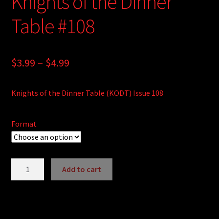
Knights of the Dinner
Table #108
Price
$
3.99
–
$
4.99
range:
Knights of the Dinner Table (KODT) Issue 108
$3.99
through
Format
$4.99
Knights
Add to cart
of
A
the
l
Dinner
t
Table