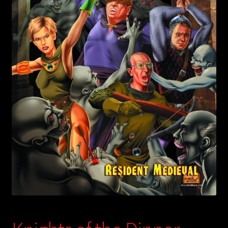
child
menu
Login/Create Account