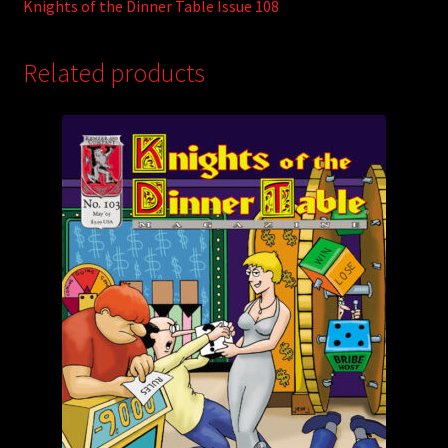
Knights of the Dinner Table Issue 108
Related products