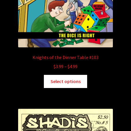
Knights of the Dinner Table #103
Price
$
3.99
–
$
4.99
range:
This
$3.99
Select options
product
through
has
$4.99
multiple
variants.
The
options
may