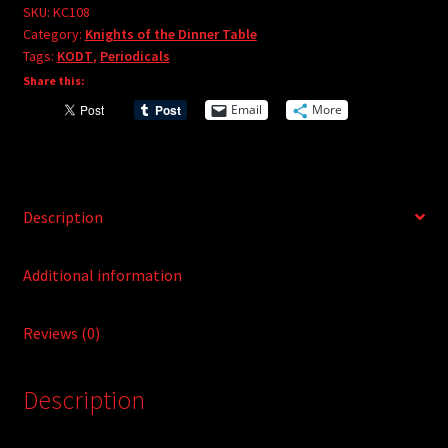
e
#108
SKU:
KC108
r
Category:
Knights of the Dinner Table
quantity
Tags:
KODT
,
Periodicals
n
Share this:
a
t
Email
More
i
v
e
:
Description
Additional information
Reviews (0)
Description