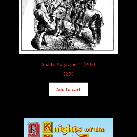
Shadis Magazine #1 (PDF)
$
2.99
Add to cart