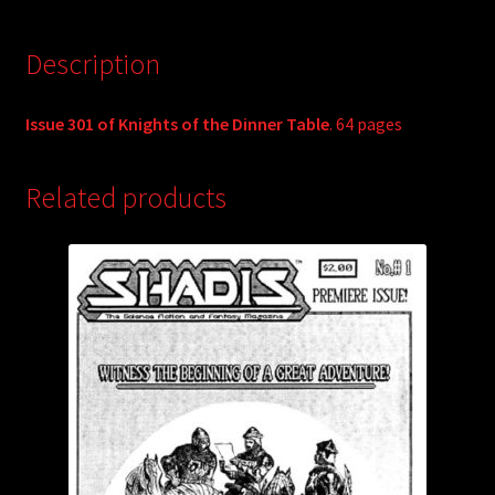
Description
Issue 301 of Knights of the Dinner Table
. 64 pages
Related products