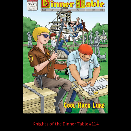
Knights of the Dinner Table #114