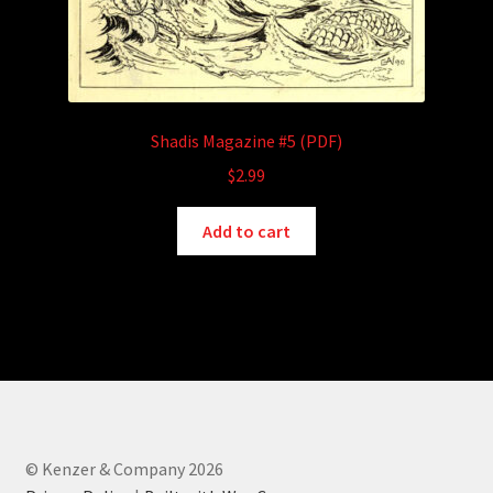
Shadis Magazine #5 (PDF)
$
2.99
Add to cart
© Kenzer & Company 2026