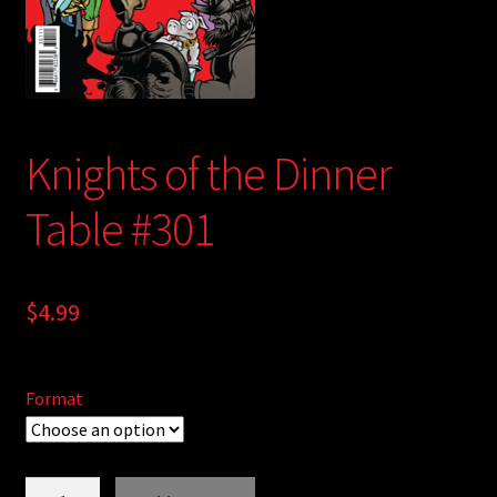
child
menu
Login/Create Account
Knights of the Dinner
Table #301
$
4.99
Format
Knights