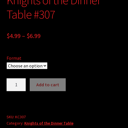
Table #307
Price
$
4.99
–
$
6.99
range:
$4.99
Format
through
$6.99
Knights
Add to cart
of
A
the
l
Dinner
t
Table
e
#307
SKU:
KC307
r
Category:
Knights of the Dinner Table
quantity