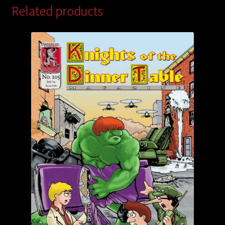
Related products