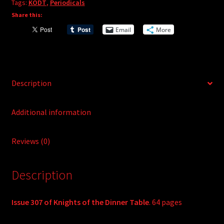
Tags:
KODT
,
Periodicals
n
Share this:
a
t
Email
More
i
v
e
:
Description
Additional information
Reviews (0)
Description
Issue 307 of Knights of the Dinner Table
. 64 pages