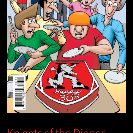
child
menu
Login/Create Account
Knights of the Dinner