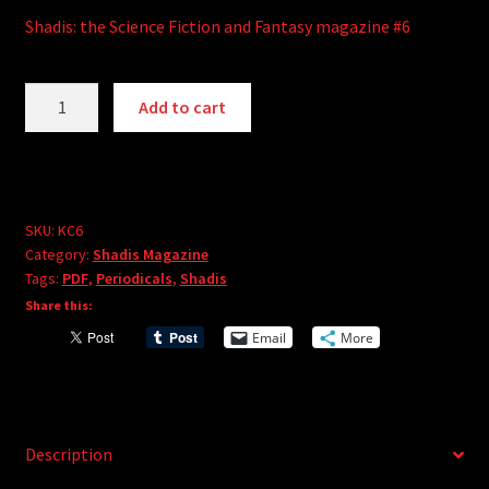
Shadis: the Science Fiction and Fantasy magazine #6
Shadis
A
Add to cart
Magazine
l
#6
t
(PDF)
e
quantity
r
SKU:
KC6
n
Category:
Shadis Magazine
a
Tags:
PDF
,
Periodicals
,
Shadis
t
Share this:
i
Email
More
v
e
:
Description