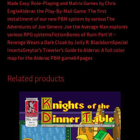
Made Easy: Role-Playing and Matrix Games by Chris
EngleAlderac the Play-By-Mail Game: The first
installment of our new PBM system by variousThe
Adventures of Joe Genero: Joe the Average Man explores
various RPG systemsFictionBones of Ruin: Part VI –
Revenge Wears a Dark Cloak by Jolly R. BlackburnSpecial
InsertsGreytar’s Traveler’s Guide to Alderac: A full color
map for the Alderac PBM game64 pages
Related products