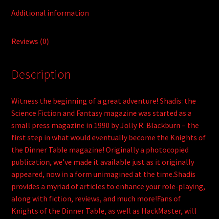
Additional information
Reviews (0)
Description
Witness the beginning of a great adventure! Shadis: the
Science Fiction and Fantasy magazine was started as a
small press magazine in 1990 by Jolly R. Blackburn – the
first step in what would eventually become the Knights of
the Dinner Table magazine! Originally a photocopied
publication, we’ve made it available just as it originally
appeared, now in a form unimagined at the time.Shadis
provides a myriad of articles to enhance your role-playing,
along with fiction, reviews, and much more!Fans of
Knights of the Dinner Table, as well as HackMaster, will