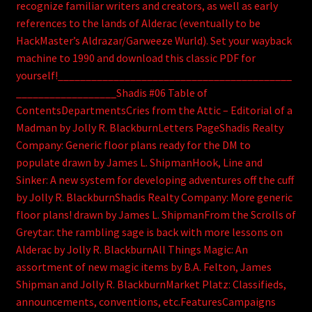
recognize familiar writers and creators, as well as early
references to the lands of Alderac (eventually to be
HackMaster’s Aldrazar/Garweeze Wurld). Set your wayback
machine to 1990 and download this classic PDF for
yourself!__________________________________________
__________________Shadis #06 Table of
ContentsDepartmentsCries from the Attic – Editorial of a
Madman by Jolly R. BlackburnLetters PageShadis Realty
Company: Generic floor plans ready for the DM to
populate drawn by James L. ShipmanHook, Line and
Sinker: A new system for developing adventures off the cuff
by Jolly R. BlackburnShadis Realty Company: More generic
floor plans! drawn by James L. ShipmanFrom the Scrolls of
Greytar: the rambling sage is back with more lessons on
Alderac by Jolly R. BlackburnAll Things Magic: An
assortment of new magic items by B.A. Felton, James
Shipman and Jolly R. BlackburnMarket Platz: Classifieds,
announcements, conventions, etc.FeaturesCampaigns