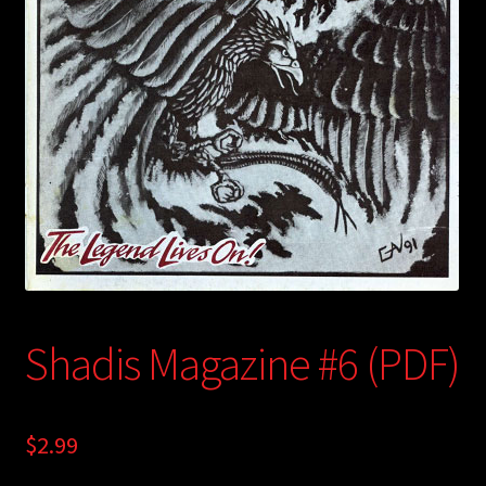
child
menu
Login/Create Account
Shadis Magazine #6 (PDF)
$
2.99