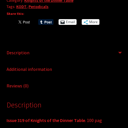
r
Category:
Knights of the Dinner Table
quantity
Tags:
KODT
,
Periodicals
n
Share this:
a
t
Email
More
i
v
e
:
Description
Additional information
Reviews (0)
Description
Issue 319 of Knights of the Dinner Table
. 100 pag