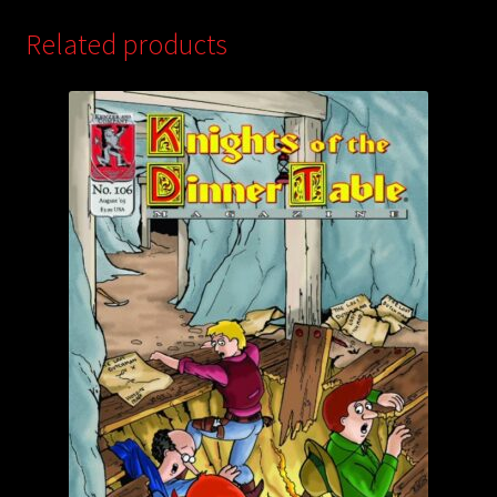
Related products