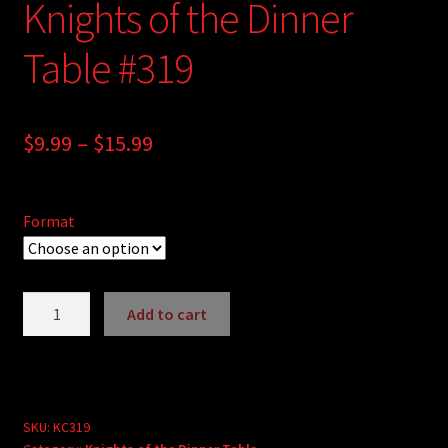
Knights of the Dinner
Table #319
Price
$
9.99
–
$
15.99
range:
$9.99
Format
through
$15.99
Knights
Add to cart
of
A
the
l
Dinner
t
Table
e
#319
SKU:
KC319