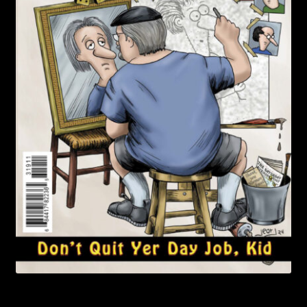
child
menu
Login/Create Account