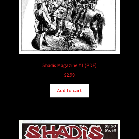
Shadis Magazine #1 (PDF)
$
2.99
Add to cart