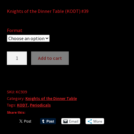
Knights of the Dinner Table (KODT) #39
Format
Knights
Add to cart
of
A
the
l
Dinner
t
Table
e
#39
SKU:
KC939
r
Category:
Knights of the Dinner Table
quantity
Tags:
KODT
,
Periodicals
n
Share this:
a
t
Email
More
i