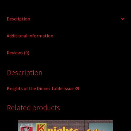
v
e
:
Description
Additional information
Reviews (0)
Description
Knights of the Dinner Table Issue 39
Related products