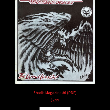
Shadis Magazine #6 (PDF)
$
2.99