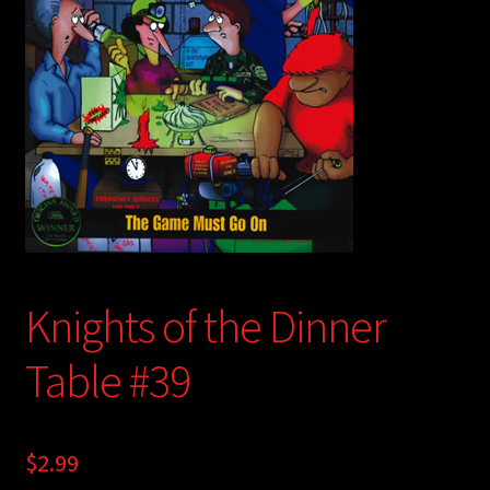
child
menu
Login/Create Account
Knights of the Dinner
Table #39
$
2.99