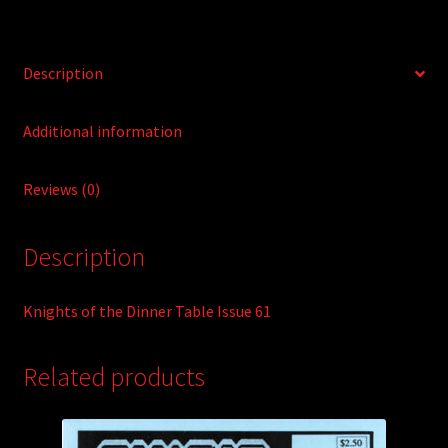
v
e
:
Description
Additional information
Reviews (0)
Description
Knights of the Dinner Table Issue 61
Related products