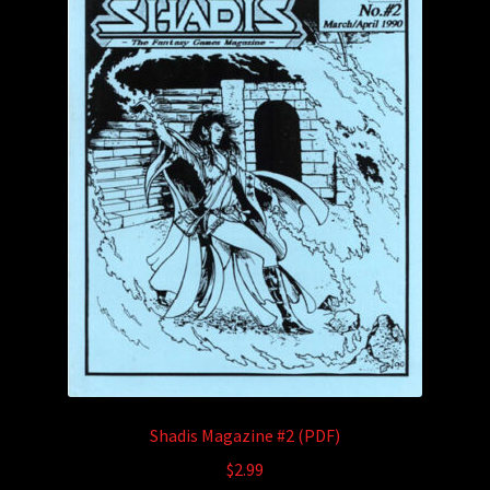
Shadis Magazine #2 (PDF)
$
2.99