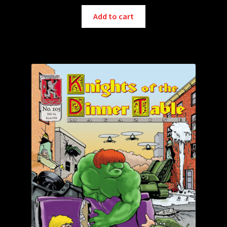
Add to cart