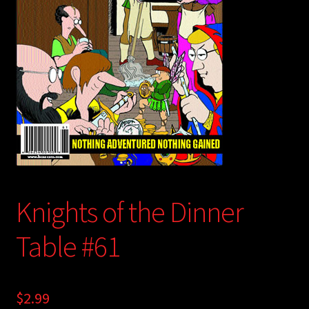
child
menu
Login/Create Account
Knights of the Dinner
Table #61
$
2.99