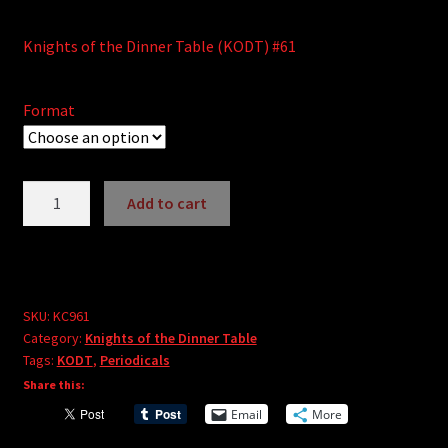
Knights of the Dinner Table (KODT) #61
Format
Knights
Add to cart
of
A
the
l
Dinner
t
Table
e
#61
SKU:
KC961
r
Category:
Knights of the Dinner Table
quantity
Tags:
KODT
,
Periodicals
n
Share this:
a
t
Email
More
i