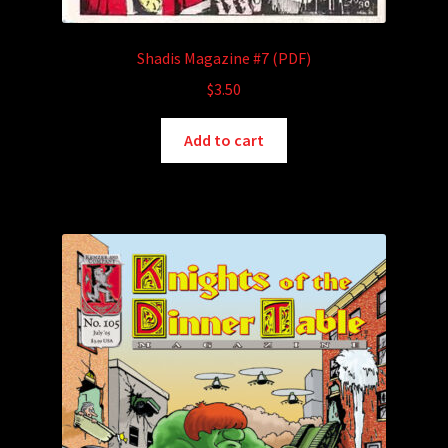
Shadis Magazine #7 (PDF)
$
3.50
Add to cart