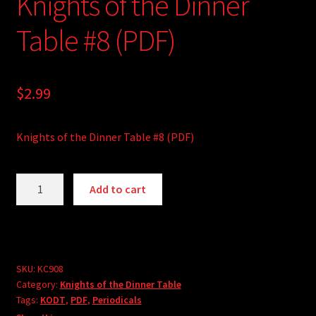
Knights of the Dinner
Table #8 (PDF)
$
2.99
Knights of the Dinner Table #8 (PDF)
Knights
A
Add to cart
of
l
the
t
Dinner
e
Table
r
#8
SKU:
KC908
n
Category:
Knights of the Dinner Table
(PDF)
a
Tags:
KODT
,
PDF
,
Periodicals
quantity
t