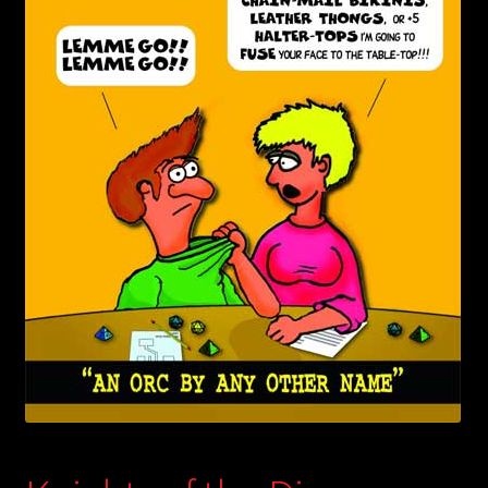
child
menu
Login/Create Account