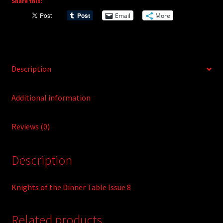
Share this:
i
Email
More
v
e
:
Description
Additional information
Reviews (0)
Description
Knights of the Dinner Table Issue 8
Related products