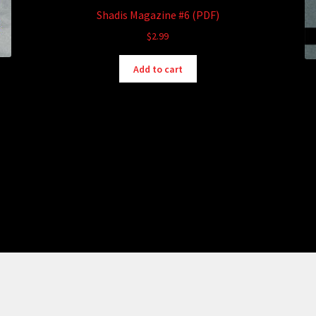
Shadis Magazine #6 (PDF)
$
2.99
Add to cart