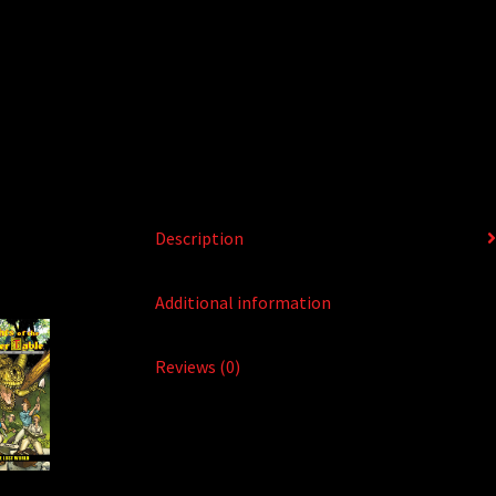
Description
Additional information
Reviews (0)