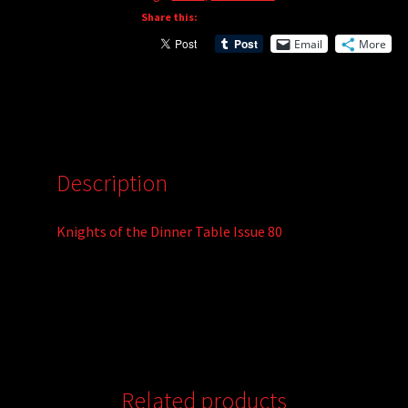
Share this:
Email
More
Description
Knights of the Dinner Table Issue 80
Related products