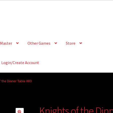
Master
Other Games
Store
Login/Create Account
f the Dinner Table #80
Knights of the Din