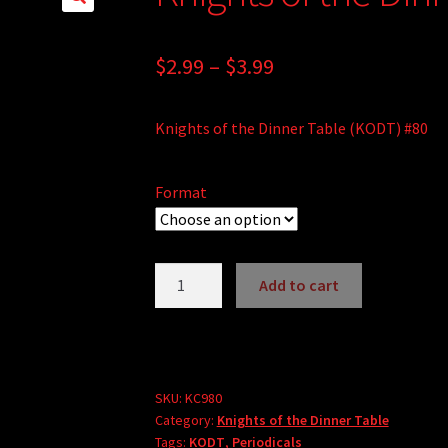
🔍
Price
$
2.99
–
$
3.99
range:
Knights of the Dinner Table (KODT) #80
$2.99
through
Format
$3.99
Knights
Add to cart
of
the
Dinner
Table
#80
SKU:
KC980
Category:
Knights of the Dinner Table
quantity
Tags:
KODT
,
Periodicals