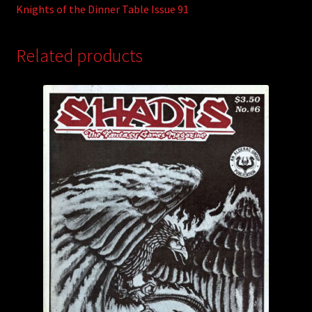
Knights of the Dinner Table Issue 91
Related products