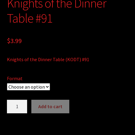
Knights of the Dinner
Table #91
$
3.99
Knights of the Dinner Table (KODT) #91
Format
Knights
Add to cart
of
A
the
l
Dinner
t
Table