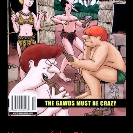
child
menu
Login/Create Account