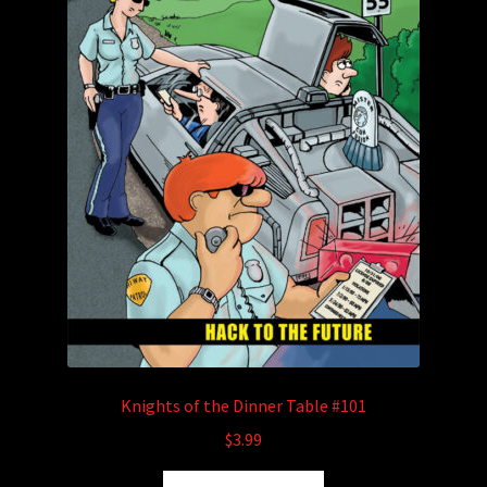
Knights of the Dinner Table #101
$
3.99
This