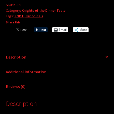
e
#91
SKU:
KC991
r
Category:
Knights of the Dinner Table
quantity
Tags:
KODT
,
Periodicals
n
Share this:
a
t
Email
More
i
v
e
:
Description
Additional information
Reviews (0)
Description