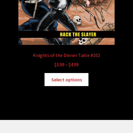
Knights of the Dinner Table #102
Price
$
3.99
–
$
4.99
range:
This
$3.99
Select options
product
through
has
$4.99
multiple
variants.
The
options
may