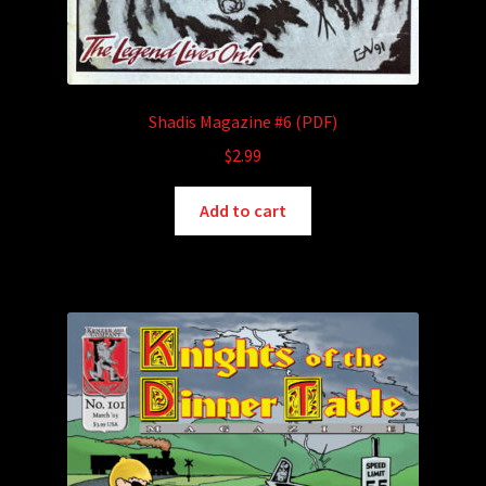
Shadis Magazine #6 (PDF)
$
2.99
Add to cart