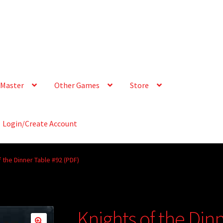
Master
Other Games
Store
Login/Create Account
 the Dinner Table #92 (PDF)
Knights of the Din