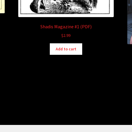
Shadis Magazine #1 (PDF)
$
2.99
Add to cart