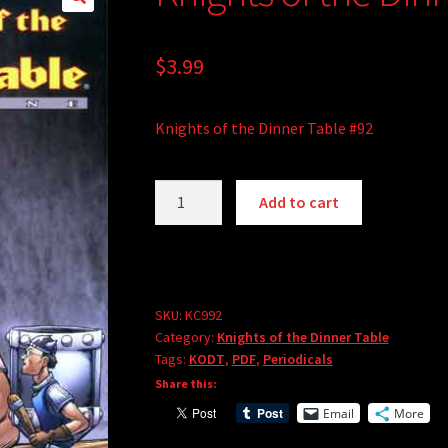
$
3.99
Knights of the Dinner Table #92
Knights
A
Add to cart
of
l
the
t
Dinner
e
Table
r
#92
SKU:
KC992
n
Category:
Knights of the Dinner Table
(PDF)
a
Tags:
KODT
,
PDF
,
Periodicals
quantity
t
Share this:
i
Email
More
v
e