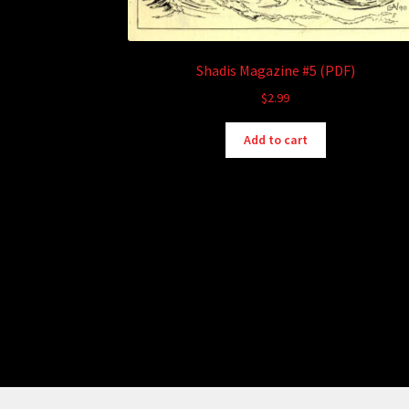
Shadis Magazine #5 (PDF)
$
2.99
Add to cart