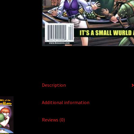
Description
Additional information
Reviews (0)