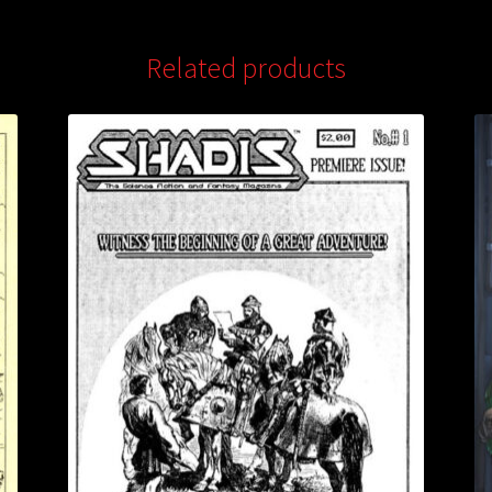
Related products