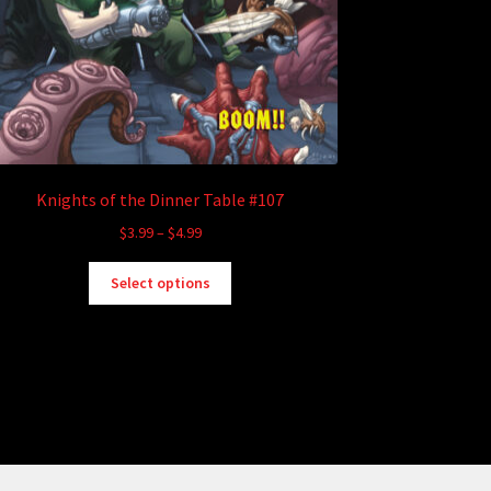
Knights of the Dinner Table #107
Price
$
3.99
–
$
4.99
range:
This
$3.99
Select options
product
through
has
$4.99
multiple
variants.
The
options
may
be
chosen