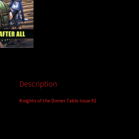
:
Description
Knights of the Dinner Table Issue 92