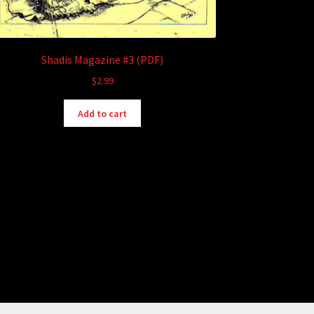
Shadis Magazine #3 (PDF)
$
2.99
Add to cart