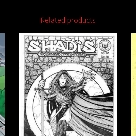
Related products