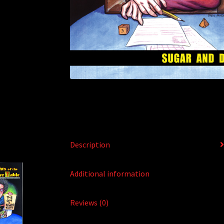
Description
Additional information
Reviews (0)