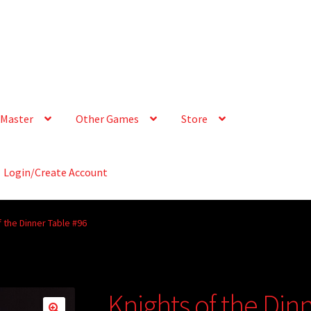
Master
Other Games
Store
Login/Create Account
f the Dinner Table #96
Knights of the Din