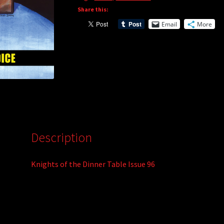
Share this:
a
t
Email
More
i
v
e
:
Description
Knights of the Dinner Table Issue 96