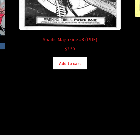
Shadis Magazine #8 (PDF)
$
3.50
Add to cart