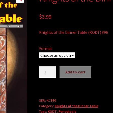
$
3.99
Knights of the Dinner Table (KODT) #96
Format
Knights
Add to cart
of
A
the
l
Dinner
t
Table
e
#96
SKU:
KC996
r
Category:
Knights of the Dinner Table
quantity
Tags:
KODT
,
Periodicals
n