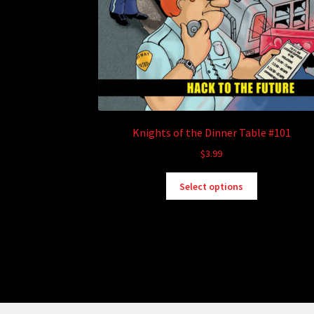
Knights of the Dinner Table #101
$
3.99
This
Select options
product
has
multiple
variants.
The
options
may
be