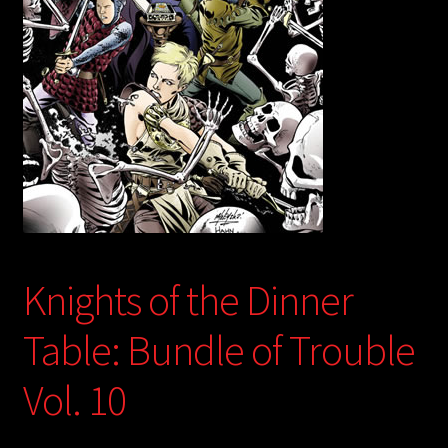
child
menu
Login/Create Account
Knights of the Dinner
Table: Bundle of Trouble
Vol. 10