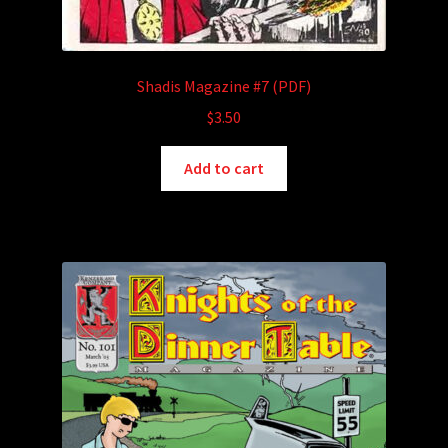
Shadis Magazine #7 (PDF)
$
3.50
Add to cart