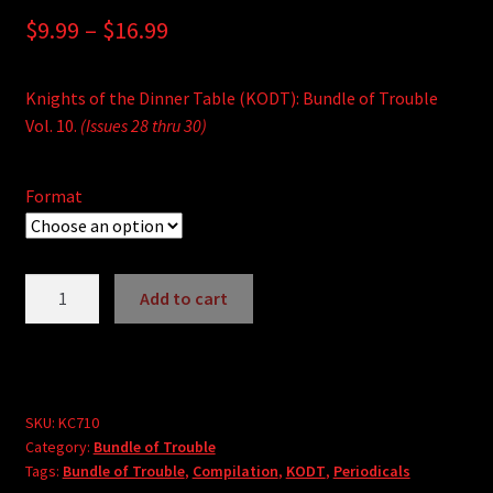
Price
$
9.99
–
$
16.99
range:
Knights of the Dinner Table (KODT): Bundle of Trouble
$9.99
Vol. 10.
(Issues 28 thru 30)
through
$16.99
Format
Knights
Add to cart
of
A
the
l
Dinner
t
Table:
e
Bundle
SKU:
KC710
r
Category:
Bundle of Trouble
of
Tags:
Bundle of Trouble
,
Compilation
,
KODT
,
Periodicals
n
Trouble