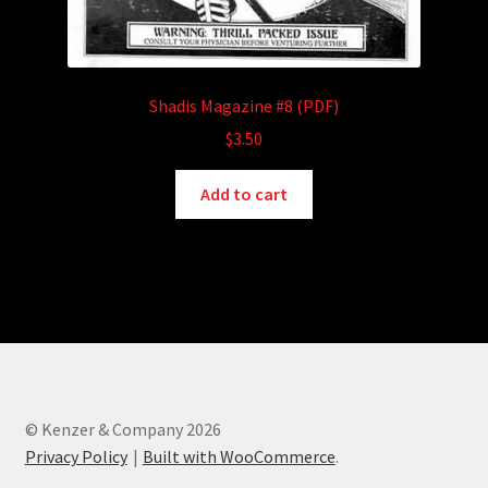
Shadis Magazine #8 (PDF)
$
3.50
Add to cart
© Kenzer & Company 2026
Privacy Policy
Built with WooCommerce
.