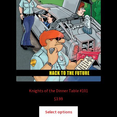
Knights of the Dinner Table #101
$
3.99
This
Select options
product