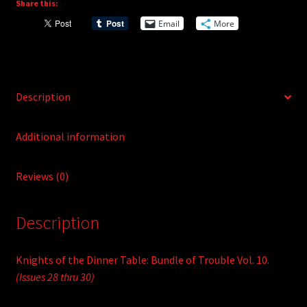
Share this:
a
Vol.
t
Email
More
10
i
quantity
v
e
:
Description
Additional information
Reviews (0)
Description
Knights of the Dinner Table: Bundle of Trouble Vol. 10.
(Issues 28 thru 30)