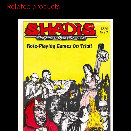
Related products