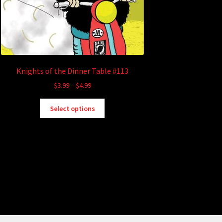
Knights of the Dinner Table #113
Price
$
3.99
–
$
4.99
range:
This
$3.99
Select options
product
through
has
$4.99
multiple
variants.
The
options
may
be
chosen
on