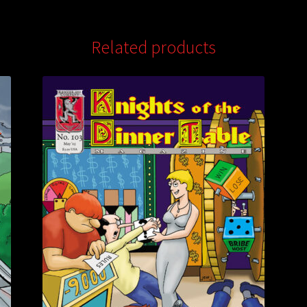
Related products