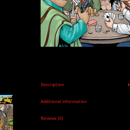
Description
Additional information
Reviews (0)