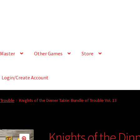
Master
Other Games
Store
Login/Create Account
 Trouble
Knights of the Dinner Table: Bundle of Trouble Vol. 13
Knights of the Din