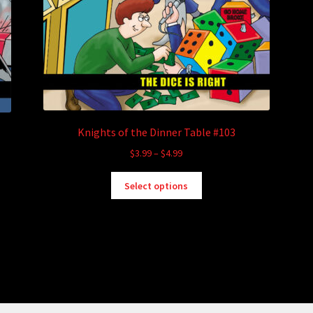
Knights of the Dinner Table #103
Price
$
3.99
–
$
4.99
range:
This
$3.99
Select options
product
through
has
$4.99
multiple
variants.
The
options
may
be