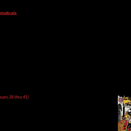
riodicals
ssues 38 thru 41)