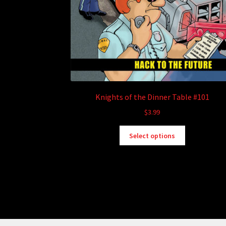
Knights of the Dinner Table #101
$
3.99
This
Select options
product
has
multiple
variants.
The
options
may
be