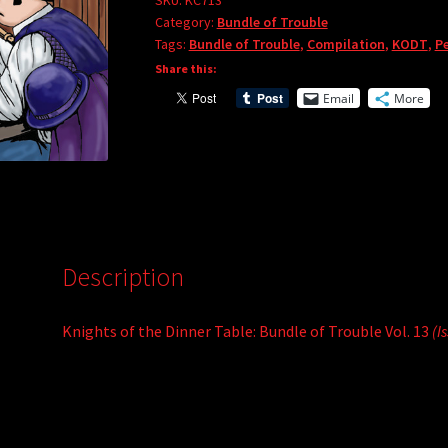
Bundle
SKU:
KC713
r
Category:
Bundle of Trouble
of
Tags:
Bundle of Trouble
,
Compilation
,
KODT
,
Pe
n
Trouble
Share this:
a
Vol.
t
Email
More
13
i
quantity
v
e
:
Description
Knights of the Dinner Table: Bundle of Trouble Vol. 13
(I