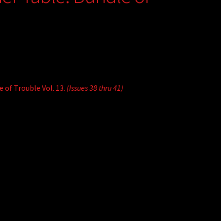
 of Trouble Vol. 13.
(Issues 38 thru 41)