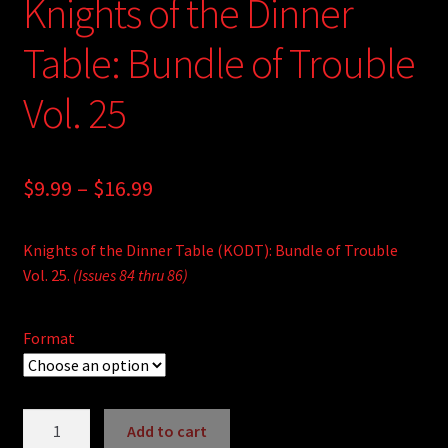
Knights of the Dinner
Table: Bundle of Trouble
Vol. 25
Price
$
9.99
–
$
16.99
range:
Knights of the Dinner Table (KODT): Bundle of Trouble
$9.99
Vol. 25.
(Issues 84 thru 86)
through
$16.99
Format
Knights
Add to cart
of