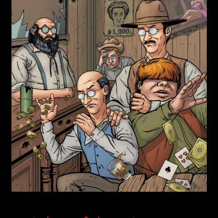
child
menu
Login/Create Account