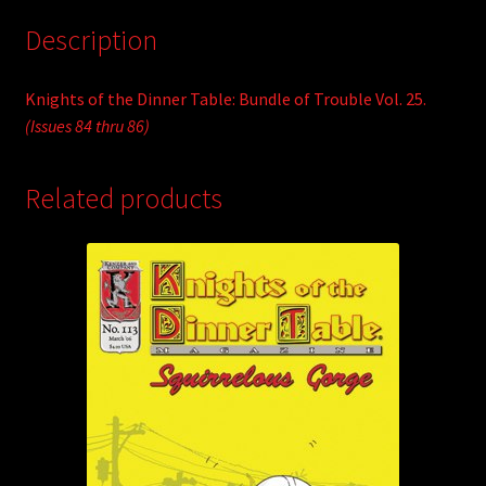
Description
Knights of the Dinner Table: Bundle of Trouble Vol. 25.
(Issues 84 thru 86)
Related products