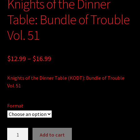
Knights of the Dinner
Table: Bundle of Trouble
Vol. 51
Price
$
12.99
–
$
16.99
range:
Knights of the Dinner Table (KODT): Bundle of Trouble
$12.99
Vol. 51
through
$16.99
Format
Knights
Add to cart
of