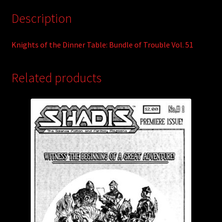
Description
Knights of the Dinner Table: Bundle of Trouble Vol. 51
Related products