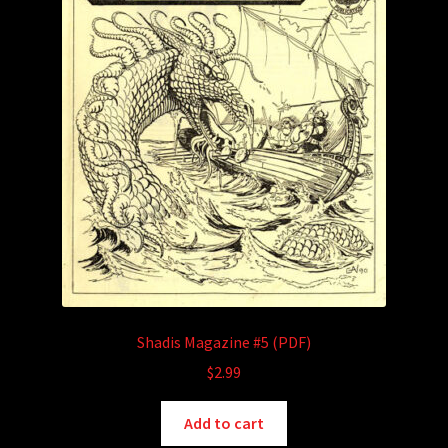
Shadis Magazine #5 (PDF)
$
2.99
Add to cart