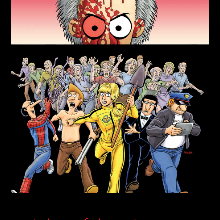
child
menu
Login/Create Account