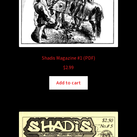
Shadis Magazine #1 (PDF)
$
2.99
Add to cart