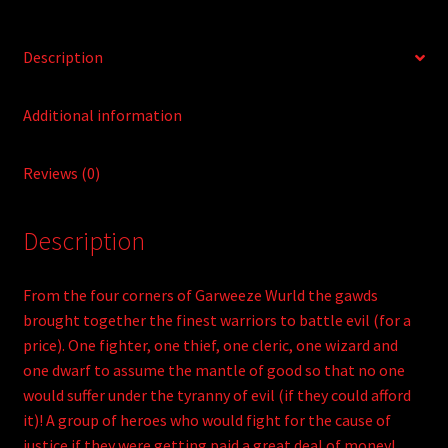
Description
Additional information
Reviews (0)
Description
From the four corners of Garweeze Wurld the gawds
brought together the finest warriors to battle evil (for a
price). One fighter, one thief, one cleric, one wizard and
one dwarf to assume the mantle of good so that no one
would suffer under the tyranny of evil (if they could afford
it)! A group of heroes who would fight for the cause of
justice if they were getting paid a great deal of money!