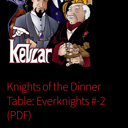
child
menu
Login/Create Account
Knights of the Dinner
Table: Everknights #-2
(PDF)