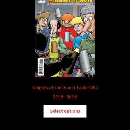
may
be
chosen
on
the
product
page
Knights of the Dinner Table #302
Price
$
4.99
–
$
6.99
range:
This
$4.99
Select options
product
through
has
$6.99
multiple