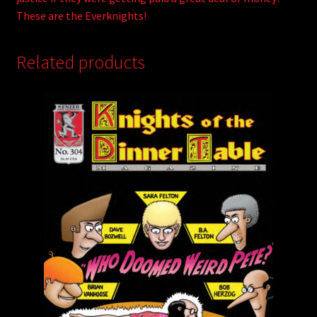
These are the Everknights!
Related products