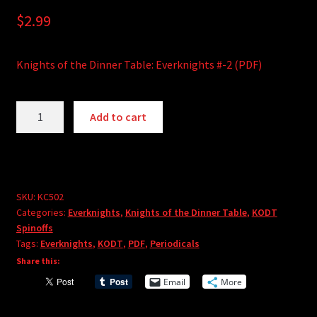
$
2.99
Knights of the Dinner Table: Everknights #-2 (PDF)
Knights
A
Add to cart
of
l
the
t
Dinner
e
Table:
r
Everknights
SKU:
KC502
n
Categories:
Everknights
,
Knights of the Dinner Table
,
KODT
#-2
a
Spinoffs
(PDF)
t
Tags:
Everknights
,
KODT
,
PDF
,
Periodicals
quantity
i
Share this:
v
Email
More
e
: