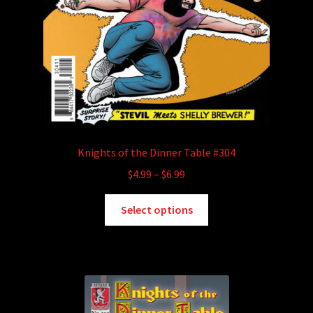
Knights of the Dinner Table #304
Price
$
4.99
–
$
6.99
range:
This
$4.99
Select options
product
through
has
$6.99
multiple
variants.
The
options