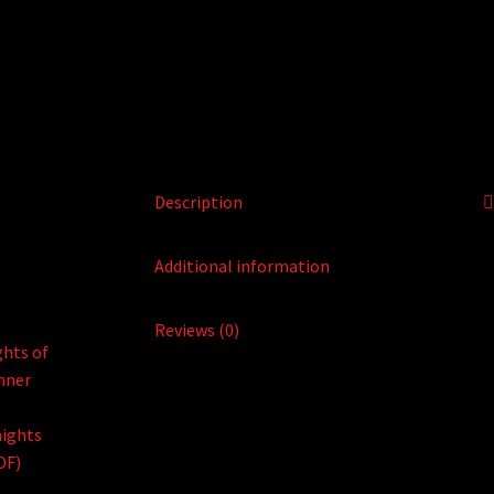
Description
Additional information
Reviews (0)