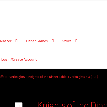
Master
Other Games
Store
Login/Create Account
ffs
Everknights
Knights of the Dinner Table: Everknights #-5 (PDF)
Knights of the Din