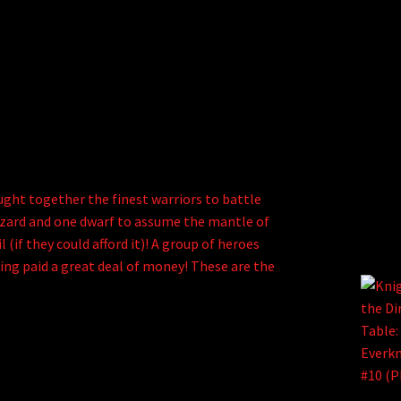
ght together the finest warriors to battle
e wizard and one dwarf to assume the mantle of
 (if they could afford it)! A group of heroes
ting paid a great deal of money! These are the