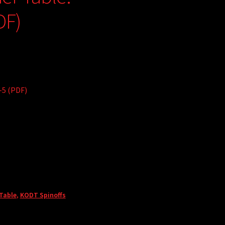
DF)
-5 (PDF)
 Table
,
KODT Spinoffs