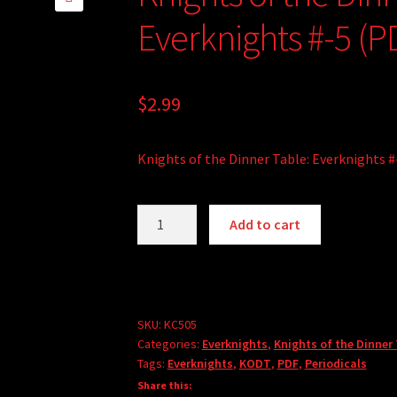
🔍
Everknights #-5 (P
$
2.99
Knights of the Dinner Table: Everknights #
Knights
Add to cart
of
the
Dinner
Table:
Everknights
SKU:
KC505
Categories:
Everknights
,
Knights of the Dinner
#-5
Tags:
Everknights
,
KODT
,
PDF
,
Periodicals
(PDF)
Share this:
quantity