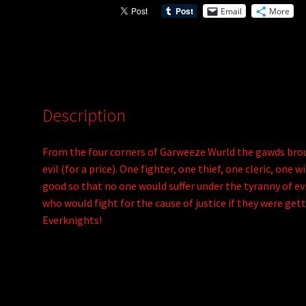
Email
More
Description
From the four corners of Garweeze Wurld the gawds brou
evil (for a price). One fighter, one thief, one cleric, on
good so that no one would suffer under the tyranny of evil
who would fight for the cause of justice if they were get
Everknights!