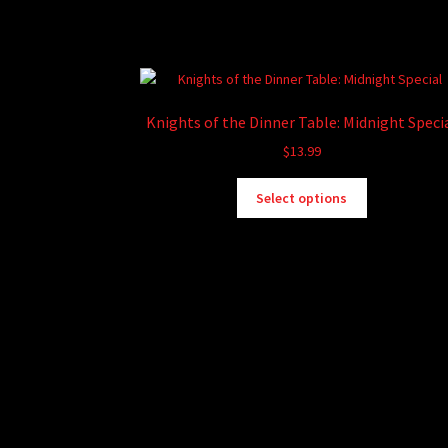
Knights of the Dinner Table: Midnight Speci
$
13.99
This
Select options
product
has
multiple
variants.
The
options
may
be
chosen
on
the