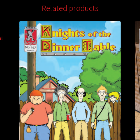
Related products
al