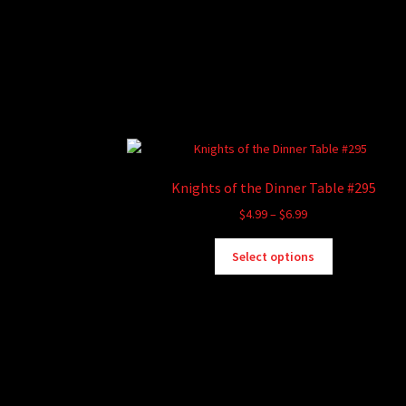
Knights of the Dinner Table #295
Price
$
4.99
–
$
6.99
range:
This
$4.99
Select options
product
through
has
$6.99
multiple
variants.
The
options
may