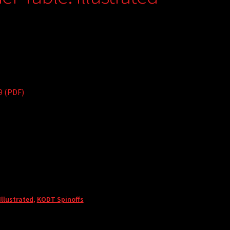
9 (PDF)
llustrated
,
KODT Spinoffs