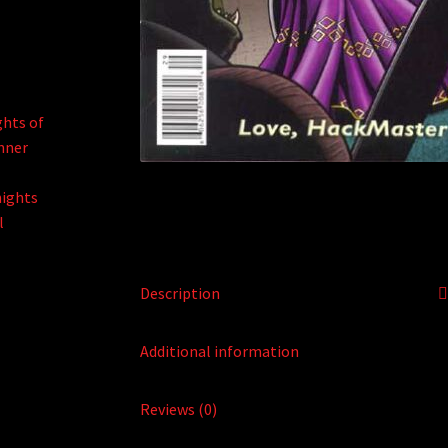
Description
Additional information
Reviews (0)