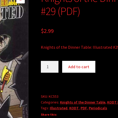
🔍
#29 (PDF)
$
2.99
Knights of the Dinner Table: Illustrated #2
Knights
Add to cart
of
the
Dinner
Table:
Illustrated
SKU:
KC553
Categories:
Knights of the Dinner Table
,
KODT I
#29
Tags:
Illustrated
,
KODT
,
PDF
,
Periodicals
(PDF)
Share this:
quantity