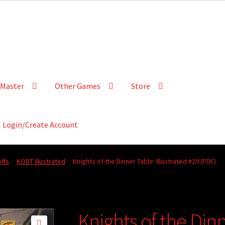
Master
Other Games
Store
Login/Create Account
ffs
KODT Illustrated
Knights of the Dinner Table: Illustrated #29 (PDF)
Knights of the Dinn