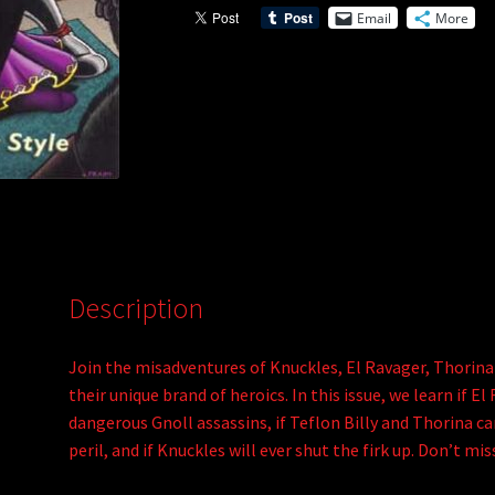
Email
More
Description
Join the misadventures of Knuckles, El Ravager, Thorina
their unique brand of heroics. In this issue, we learn if 
dangerous Gnoll assassins, if Teflon Billy and Thorina c
peril, and if Knuckles will ever shut the firk up. Don’t m