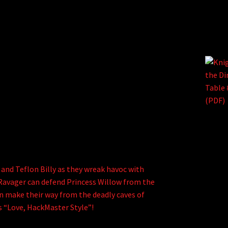
 and Teflon Billy as they wreak havoc with
El Ravager can defend Princess Willow from the
an make their way from the deadly caves of
iss “Love, HackMaster Style”!