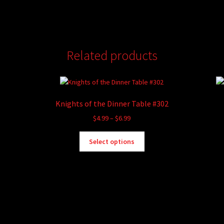
Related products
Knights of the Dinner Table #302
Price
$
4.99
–
$
6.99
range:
This
$4.99
Select options
product
through
has
$6.99
multiple
variants.
The
options
may