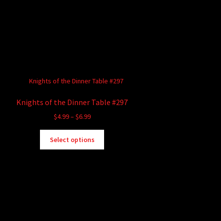
Knights of the Dinner Table #297
Price
$
4.99
–
$
6.99
range:
This
$4.99
Select options
product
through
has
$6.99
multiple
variants.
The
options
may