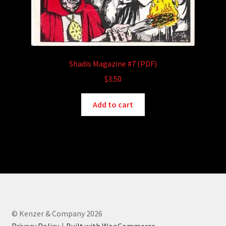
Shadis Magazine #7 (PDF)
$
3.50
Add to cart
© Kenzer & Company 2026