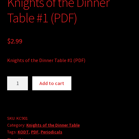
Knights of the Dinner
Table #1 (PDF)
$
2.99
Knights of the Dinner Table #1 (PDF)
Knights
A
Add to cart
of
l
the
t
Dinner
e
Table
r
#1
SKU:
KC901
n
Category:
Knights of the Dinner Table
(PDF)
a
Tags:
KODT
,
PDF
,
Periodicals
quantity
t