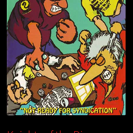
child
menu
Login/Create Account