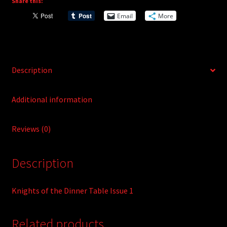
Share this:
i
Email
More
v
e
:
Description
Additional information
Reviews (0)
Description
Knights of the Dinner Table Issue 1
Related products