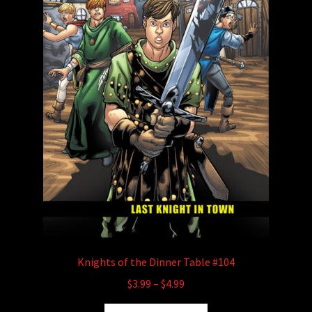
the
product
page
Knights of the Dinner Table #104
Price
$
3.99
–
$
4.99
range:
This