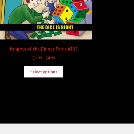
Knights of the Dinner Table #103
Price
$
3.99
–
$
4.99
range:
This
$3.99
Select options
product
through
has
$4.99
multiple
variants.
The
options
may
be
chosen