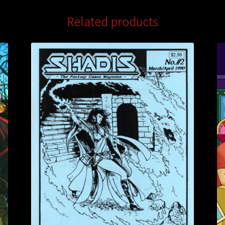
Related products