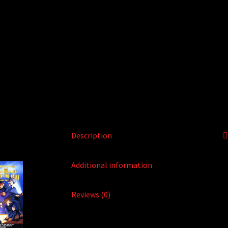
Description
Additional information
Reviews (0)