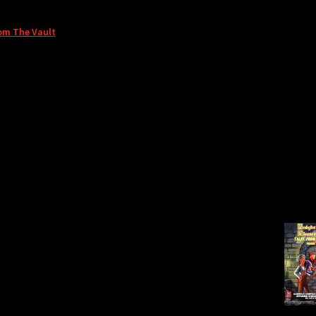
om The Vault