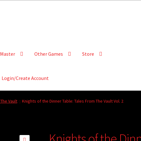
Master
Other Games
Store
Login/Create Account
The Vault
Knights of the Dinner Table: Tales From The Vault Vol. 2
Knights of the Dinn