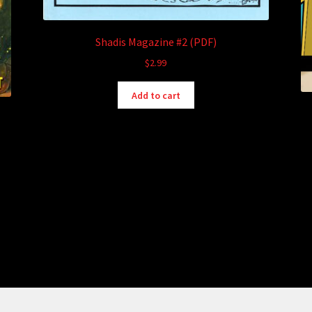
Shadis Magazine #2 (PDF)
$
2.99
Add to cart