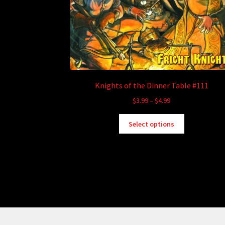
Knights of the Dinner Table #111
Price
$
3.99
–
$
4.99
range:
This
$3.99
Select options
product
through
has
$4.99
multiple
variants.
The
options
may
be
chosen