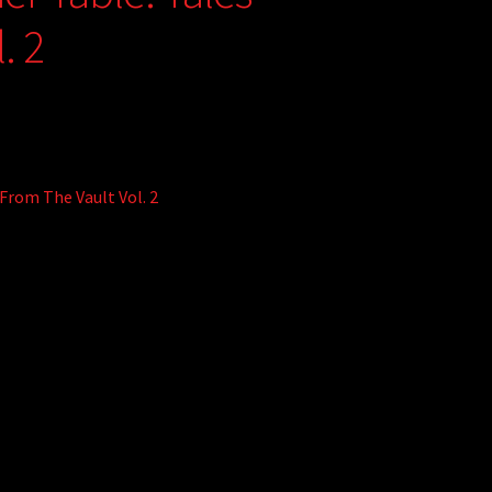
. 2
From The Vault Vol. 2