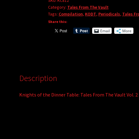
Tales
SKU:
KC812
r
Category:
Tales From The Vault
From
Tags:
Compilation
,
KODT
,
Periodicals
,
Tales Fr
n
The
Share this:
a
Vault
t
Email
More
Vol.
i
2
v
quantity
e
:
Description
Knights of the Dinner Table: Tales From The Vault Vol. 2