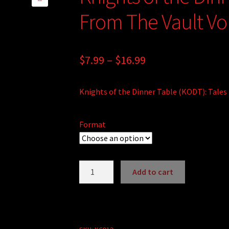
🔍
From The Vault Vol
Price
$
7.99
–
$
16.99
range:
Knights of the Dinner Table (KODT): Tales 
$7.99
through
Format
$16.99
Knights
Add to cart
of
A
the
l
Dinner
t
Table:
e