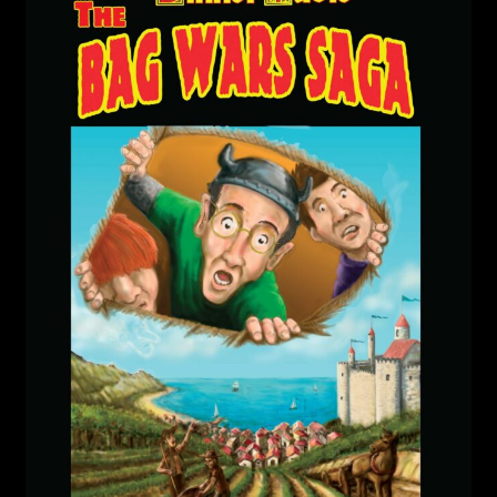
child
menu
Login/Create Account