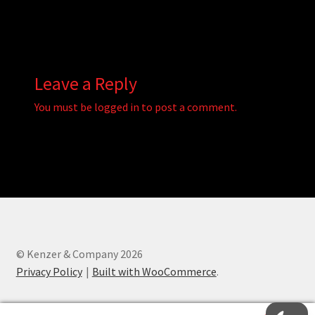
Leave a Reply
You must be
logged in
to post a comment.
© Kenzer & Company 2026
Privacy Policy
Built with WooCommerce
.