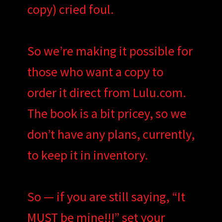
copy) cried foul.
So we’re making it possible for
those who want a copy to
order it direct from Lulu.com.
The book is a bit pricey, so we
don’t have any plans, currently,
to keep it in inventory.
So — if you are still saying, “It
MUST be mine!!!” set your