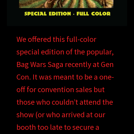
We offered this full-color
special edition of the popular,
Bag Wars Saga recently at Gen
Con. It was meant to be a one-
off for convention sales but
those who couldn’t attend the
show (or who arrived at our
booth too late to secure a