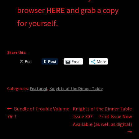
browser
HERE
and grab a copy
for yourself.
Share this:
Email
More
Categories:
Featured
,
Knights of the Dinner Table
Post
Previous
Next
Bundle of Trouble Volume
Knights of the Dinner Table
post:
post:
76!!!
Issue 307 — Print Issue Now
navigation
Available (as well as digital)