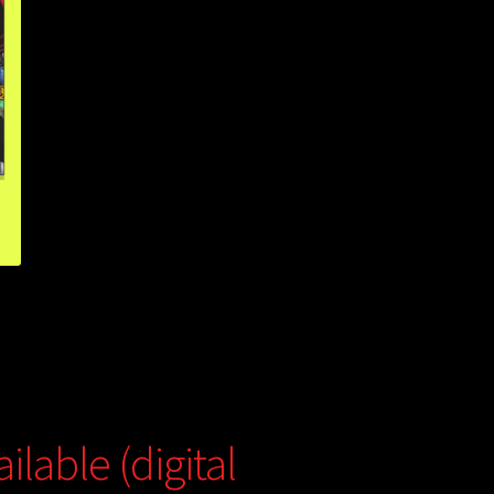
lable (digital