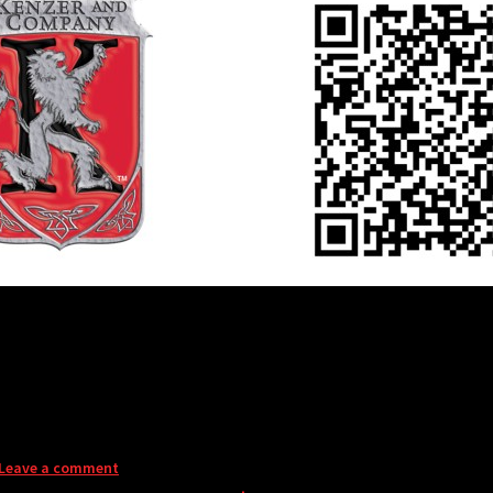
Leave a comment