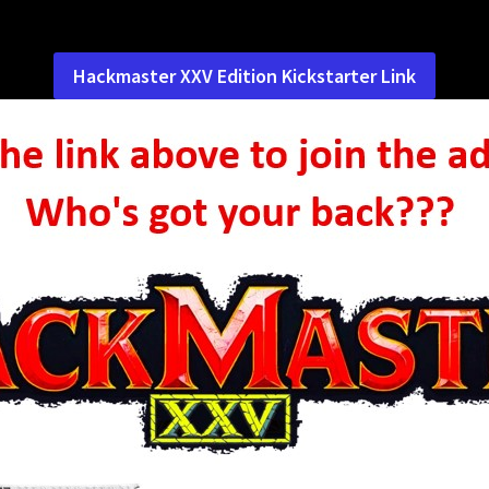
Hackmaster XXV Edition Kickstarter Link