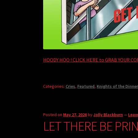
HOODY HOO ! CLICK HERE to GRAB YOUR COP
Categories:
Cries
,
Featured
,
Knights of the Dinner
Posted on
May 27, 2026
by
Jolly Blackburn
—
Leav
LET THERE BE PRI