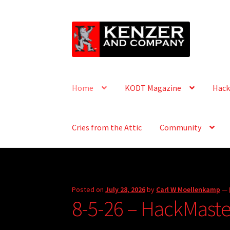
Skip
Skip
to
to
navigation
content
Home
KODT Magazine
Hack
Cries from the Attic
Community
Posted on
July 28, 2026
by
Carl W Moellenkamp
—
8-5-26 – HackMaster