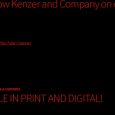
low Kenzer and Company on
 You Tube Channel
e a comment
LE IN PRINT AND DIGITAL!