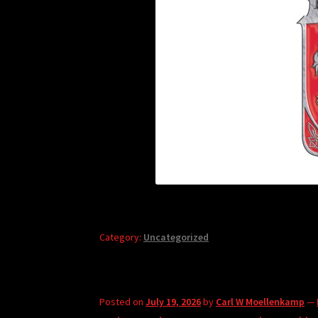
Category:
Uncategorized
Posted on
July 19, 2026
by
Carl W Moellenkamp
—