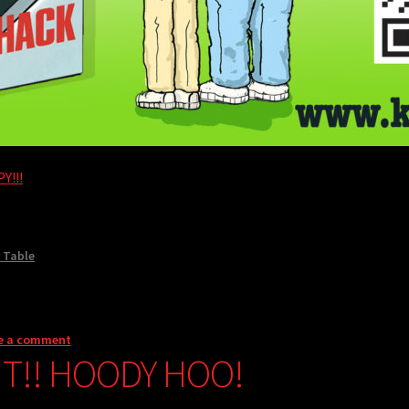
Y!!!
 Table
e a comment
NT!! HOODY HOO!