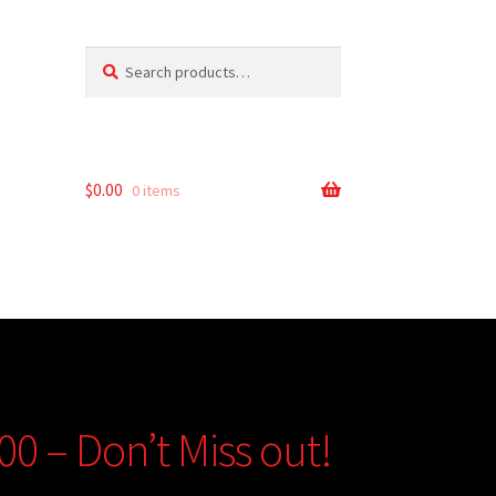
Search
Search
for:
$
0.00
0 items
00 – Don’t Miss out!