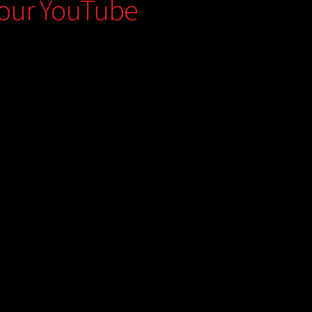
 our YouTube