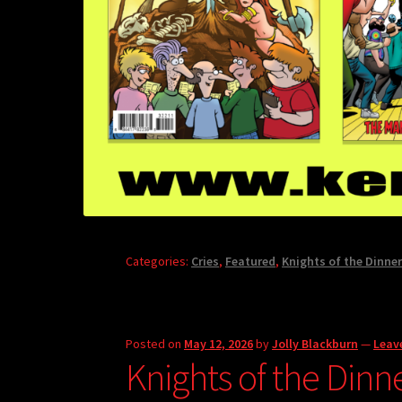
Categories:
Cries
,
Featured
,
Knights of the Dinner
Posted on
May 12, 2026
by
Jolly Blackburn
—
Leav
Knights of the Dinn