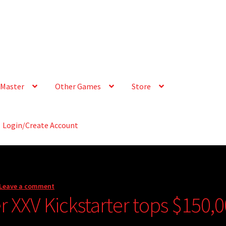
Master
Other Games
Store
Login/Create Account
Leave a comment
 XXV Kickstarter tops $150,0