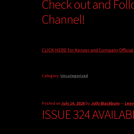
Check out and Fol
Channel!
CLICK HERE for Kenzer and Company Official
Category:
Uncategorized
Posted on
July 16, 2026
by
Jolly Blackburn
—
Leav
ISSUE 324 AVAILAB