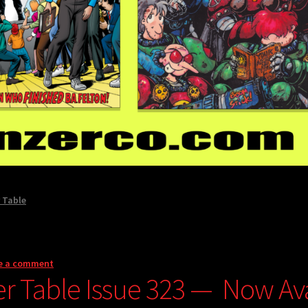
 Table
e a comment
er Table Issue 323 — Now Avai