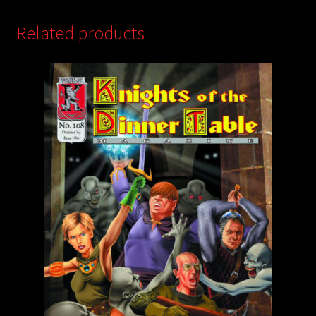
Related products