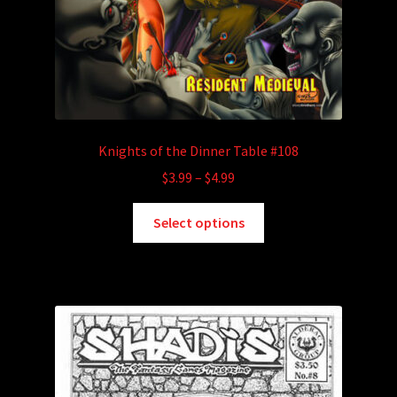
Knights of the Dinner Table #108
Price
$
3.99
–
$
4.99
range:
This
$3.99
Select options
product
through
has
$4.99
multiple
variants.
The
options
may
be