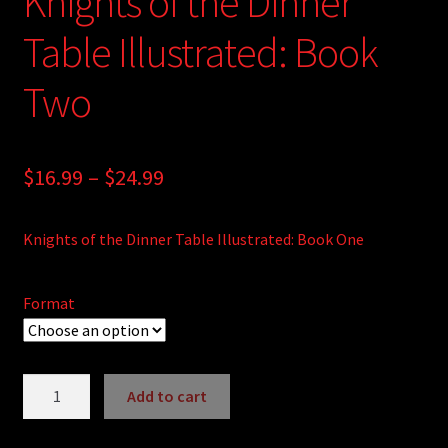
Knights of the Dinner
Table Illustrated: Book
Two
Price
$
16.99
–
$
24.99
range:
Knights of the Dinner Table Illustrated: Book One
$16.99
through
Format
$24.99
Knights
Add to cart
of
A
the