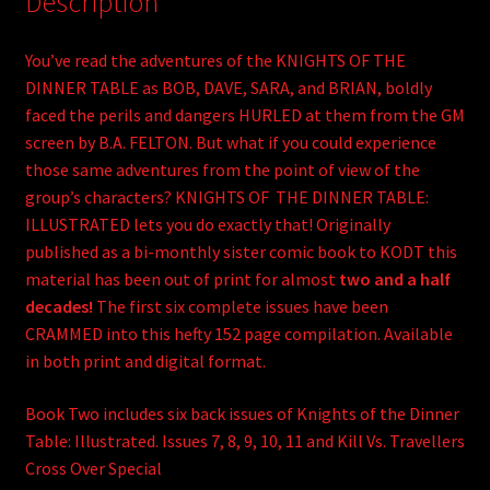
Description
You’ve read the adventures of the KNIGHTS OF THE
DINNER TABLE as BOB, DAVE, SARA, and BRIAN, boldly
faced the perils and dangers HURLED at them from the GM
screen by B.A. FELTON. But what if you could experience
those same adventures from the point of view of the
group’s characters? KNIGHTS OF THE DINNER TABLE:
ILLUSTRATED lets you do exactly that! Originally
published as a bi-monthly sister comic book to KODT this
material has been out of print for almost
two and a half
decades!
The first six complete issues have been
CRAMMED into this hefty 152 page compilation. Available
in both print and digital format.
Book Two includes six back issues of Knights of the Dinner
Table: Illustrated. Issues 7, 8, 9, 10, 11 and Kill Vs. Travellers
Cross Over Special