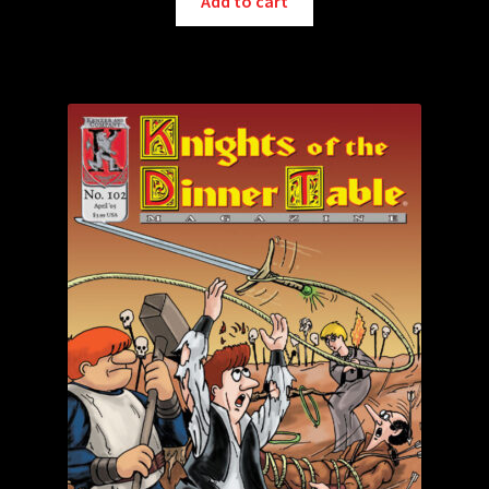
Add to cart