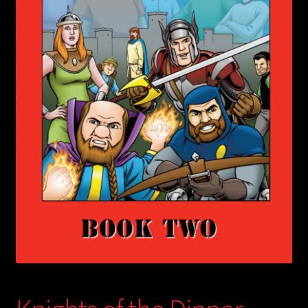
child
menu
Login/Create Account