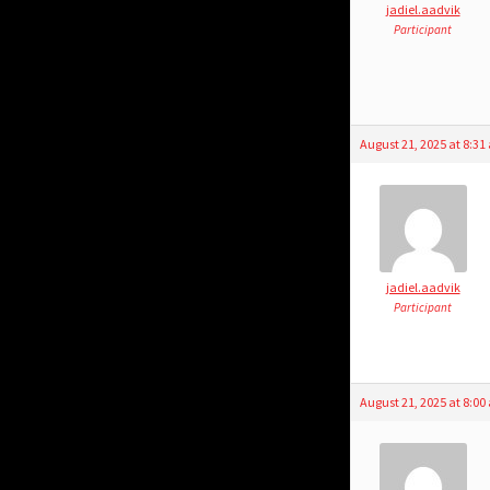
jadiel.aadvik
Participant
August 21, 2025 at 8:3
jadiel.aadvik
Participant
August 21, 2025 at 8:0