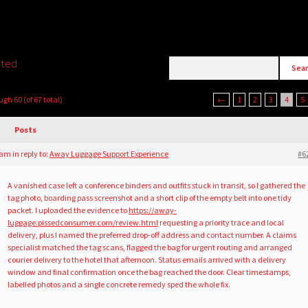
ated
ugh 60 (of 67 total)
←
1
2
3
4
5
Posts
8 am
in reply to:
Away Luggage Support Experience
#6
A vanished case left a conference binders and outfits stuck in transit, so I gathered the
tag photo, boarding pass screenshot and a short clip of the empty belt into one tidy
packet. I uploaded the evidence to
https://away-
luggage.pissedconsumer.com/review.html
requesting a priority trace and local
delivery, plus I named the preferred drop-off address and contact number. A claims
specialist matched the tag scans, flagged the bag for urgent routing and arranged
courier delivery to the hotel that afternoon. Status emails arrived with a delivery
window and final confirmation once the bag reached the door. Clear timestamps,
labelled photos and a single concrete remedy sped the whole fix.