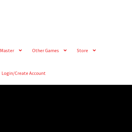
Master
Other Games
Store
Login/Create Account