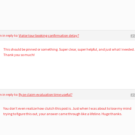
am
in reply to:
Viator tour booking confirmation delay?
#5
This should be pinned or something. Super clear, super helpful, and just what I needed.
Thank you so much!
am
in reply to:
Ryze claim evaluation time useful?
#5
You don’t even realize how clutch this post is. Just when I was about to lose my mind
trying to figure this out, your answer came through like a lifeline. Huge thanks.