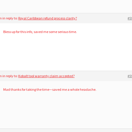
am
in reply to:
Royal Caribbean refund process clarity?
#5
Bless up for this info, saved me some serious time.
am
in reply to:
Kobalt tool warranty claim accepted?
#5
Mad thanks for taking the time—saved me a whole headache.