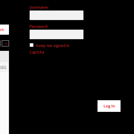
Username:
Password:
→
Keep me signed in
Captcha
2432
Alternative:
Log In