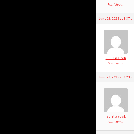
Participant
June 23, 2025 at 3:37 
jadiel.aadvik
Participant
June 23, 2025 at 3:23 
jadiel.aadvik
Participant