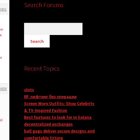
Search Forums
2431
he
e
he
Recent Topics
2430
slots
RF-лифтинг без операции
Screen Worn Outfits: Shop Celebrity
& TV-Inspired Fashion
Best features to look for in Solana
al
decentralized exchanges
ball gags deliver secure designs and
comfortable fitting