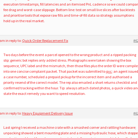
execution timestamps, fill latencies and an itemised PnL cadence so we could compa
fee drag and worst-case slippage. Bottom line: test on small live slices after backtests
and prioritise tools that expose raw fills and time-of-fill data so strategy assumptions
hold up in the real market.
1 am
in reply to:
Quick Order Replacement Fix
#6
Two days before the event a parcel opened to the wrong product and a ripped packing
slip; generic bot replies only added stress. Photographs were taken showing the box
sequence, UPC label and the mismatch, then those files plus the order ID were compil
into one concise complaint packet. That packet was submitted to
qvc
; an agent issue
a case number, scheduled a prepaid pickup for the incorrect item and authorised a
priority resend of the correct model. The rep also emailed a short returns checklist and
confirmed tracking within the hour. Tip: always attach dated photos, a quick video an
state the exact remedy you want to speed resolution.
0 am
in reply to:
Heavy Equipment Delivery Issue
#6
Last spring I received a machine crate with a smashed corner and rattling hardware;
unpacking showed a bent mounting plate and a missing hydraulic hose, which stopp