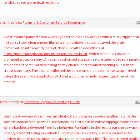
tends to speed a practical resolution.
8 am
in reply to:
Poshmark Customer Service Experience
#6
A last-minute panic started when a jacket sold as new arrived with a stuck zipper and
no tag, so I took clear photos, filmed a short unboxing clip and saved the order
confirmation into one tidy packet, then submitted everything at
https://poshmark.pissedconsumer.com/review.html
, which opened a case and
prompted a quick review. An agent authorised a prepaid return label, queued a priorit
replacement or refund depending on my choice, and emailed tracking plus a short
status summary. The courier collected the parcel on schedule and the swap arrived
before the event. Precise photos, SKU and a concise remedy request sped the whole
process.
38 am
in reply to:
Practical Crypto Backtesting Guide
#6
During a two-week dry run we ran identical scripts across several platforms with the
same historical feed, identical fee schedules and a conservative slippage model to see
where backtests diverged from live behavior. For clarity in the results our choice was t
best crypto backtesting tool
which supported per-tick replay, custom exchange fee
ladders, funding-rate simulations and range-based order fills. The logs showed realisti