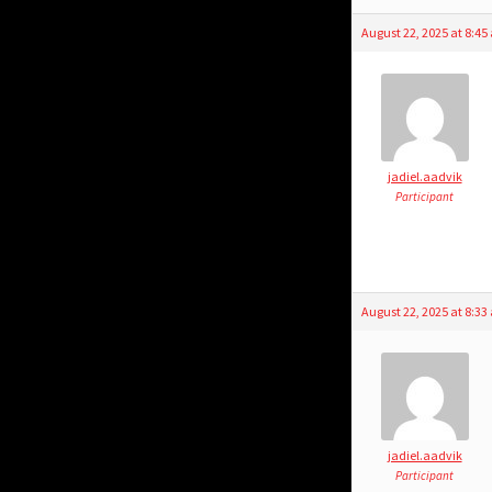
August 22, 2025 at 8:4
jadiel.aadvik
Participant
August 22, 2025 at 8:3
jadiel.aadvik
Participant