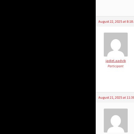
August 22, 2025 at 8:1
jadiel.aadvik
Participant
August 21, 2025 at 11: