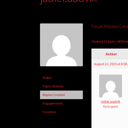
Forum Replies Cre
Viewing 15 posts - 46 thro
Author
August 22, 2025 at 8:5
Profile
Topics Started
Replies Created
jadiel.aadvik
Engagements
Participant
Favorites