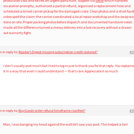
production cold and forced an urgent parts hunt. Support via
vevor
which handled
escalation promptly, authorised a partial refund, organised a replacement hose and
scheduled a timed carrier pickup for the damaged crate. Clear photos and a short faul
video sped the claim; the carrier coordinated a local repair workshop and the swap wa
done on site. Proper packing photos before dispatch and documented handover notes
made all the difference turned a messy delivery into a fast recovery without a drawn-
out warranty fight.
am
in reply to:
Reader’s Digest missing subscription credit restored?
#5
I don’t usually post much but I had to log in just to thank you for that reply. You explain
it in a way that even I could understand — that’s rare. Appreciate it so much.
am
in reply to:
BuyGoods order refund timeframe clarified?
#5
Man, I was banging my head against the wall till I saw your post. This helped a ton!