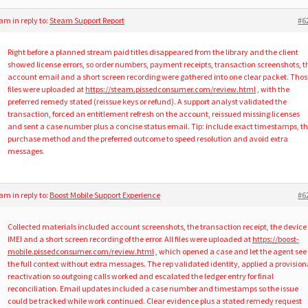
5 am
in reply to:
Steam Support Report
#6
Right before a planned stream paid titles disappeared from the library and the client
showed license errors, so order numbers, payment receipts, transaction screenshots, t
account email and a short screen recording were gathered into one clear packet. Thos
files were uploaded at
https://steam.pissedconsumer.com/review.html
, with the
preferred remedy stated (reissue keys or refund). A support analyst validated the
transaction, forced an entitlement refresh on the account, reissued missing licenses
and sent a case number plus a concise status email. Tip: include exact timestamps, t
purchase method and the preferred outcome to speed resolution and avoid extra
messages.
3 am
in reply to:
Boost Mobile Support Experience
#6
Collected materials included account screenshots, the transaction receipt, the device
IMEI and a short screen recording of the error. All files were uploaded at
https://boost-
mobile.pissedconsumer.com/review.html
, which opened a case and let the agent see
the full context without extra messages. The rep validated identity, applied a provision
reactivation so outgoing calls worked and escalated the ledger entry for final
reconciliation. Email updates included a case number and timestamps so the issue
could be tracked while work continued. Clear evidence plus a stated remedy request