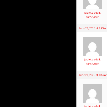
jadiel.aadvik
Participant
June 23, 2025 at 3:49 
jadiel.aadvik
Participant
June 23, 2025 at 3:44 
jadiel.aadvik