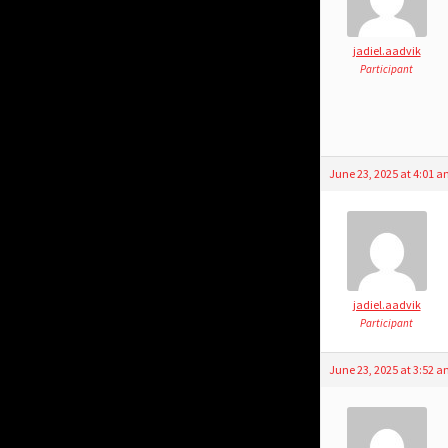
jadiel.aadvik
Participant
June 23, 2025 at 4:01 
jadiel.aadvik
Participant
June 23, 2025 at 3:52 