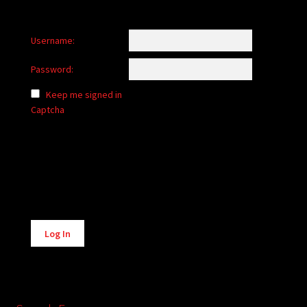
Username:
Password:
Keep me signed in
Captcha
Alternative:
Log In