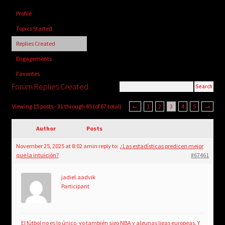
child
Profile
menu
Login/Create Account
Topics Started
Replies Created
Engagements
Favorites
Forum Replies Created
Viewing 15 posts - 31 through 45 (of 67 total)
←
1
2
3
4
5
→
Author
Posts
November 25, 2025 at 8:02 am
in reply to:
¿Las estadísticas predicen mejor
que la intuición?
#67461
jadiel.aadvik
Participant
El fútbol no es lo único, yo también sigo NBA y algunas ligas europeas. Y