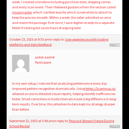
week. I created a timeline including purchase date, shipping carrier,
and every scan event. Then I followed guidance from the section called
missing order
, which clarified exactly which screenshots to attach to
keep the process smooth. Within a week, the seller admitted an error
and resent the package. Ever since, I save digital receipts to a separate
folder it’s boring but saves hours of arguing later.
October 23, 2025 at 9:35 am
in reply to:
User experiences with trading
platforms and data feedback
#66277
jadiel.aadvik
Participant
In my own setup, I noticed that analyzing performance every day
improved pattern recognition dramatically. Using
https://3commas.io/
allowed access to detailed visual reports, helping identify inefficiencies
faster. Small corrections in trade intervals made a big difference in long-
term results. Over time, this attention to data kept my strategy sharper
than before.
September 22, 2025 at 3:44 am
in reply to:
Peacock Stream Freeze During
School Recital
#65230