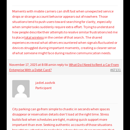
Moments with mobile carriers can shift fast when unexpected service
drops or strange account behavior appears out of nowhere. Those
situations tend to push users toward searching for clarity, especially
when simple tasks suddenly require extra effort. Trying to understand
how people describe their attempts to resolve similar frustrations led me
to place
total wireless
in the center of that search. The shared
experiences reveal what others encountered when signals fluctuated or
devices struggled during important moments, creating a clearer sense
of what someone might face during routine communication needs.
November 17, 2025 at 8:08 am
in reply to:
What Do I Need to Rent a Car From
Enterprise With a Debit Card?
#67131
jadiel.aadvik
Participant
City parking can go from simple to chaotic in seconds when spaces
disappear or reservation details don’t load at the right time. Stress
builds fast when schedules are tight, making quick support more
important than ever. Seeking authentic accounts of those situations
brought my attention to
parkwhiz
, where drivers share moments that