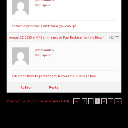
Participant
Yo this helped a ton. Can’t thank you enough.
August 25, 2025 at 4:45 am
in reply to:
Fast Replacement via Retail
#62477
jadiel.aadvik
Participant
You didn’t have to go that hard, but you did. Thanks a ton!
Author
Posts
Viewing 15 posts - 31 through 45 (of 67 total)
←
1
2
3
4
5
→