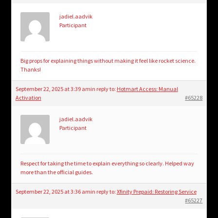
jadiel.aadvik
Participant
Big props for explaining things without making it feel like rocket science.
Thanks!
September 22, 2025 at 3:39 am
in reply to:
Hotmart Access: Manual
Activation
#65228
jadiel.aadvik
Participant
Respect for taking the time to explain everything so clearly. Helped way
more than the official guides.
September 22, 2025 at 3:36 am
in reply to:
Xfinity Prepaid: Restoring Service
#65227