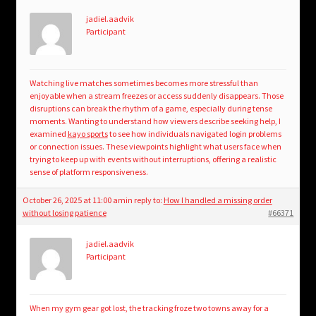
jadiel.aadvik
Participant
Watching live matches sometimes becomes more stressful than
enjoyable when a stream freezes or access suddenly disappears. Those
disruptions can break the rhythm of a game, especially during tense
moments. Wanting to understand how viewers describe seeking help, I
examined
kayo sports
to see how individuals navigated login problems
or connection issues. These viewpoints highlight what users face when
trying to keep up with events without interruptions, offering a realistic
sense of platform responsiveness.
October 26, 2025 at 11:00 am
in reply to:
How I handled a missing order
without losing patience
#66371
jadiel.aadvik
Participant
When my gym gear got lost, the tracking froze two towns away for a