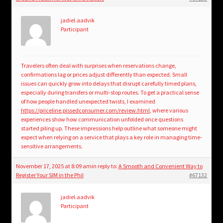
jadiel.aadvik
Participant
Travelers often deal with surprises when reservations change,
confirmations lag or prices adjust differently than expected. Small
issues can quickly grow into delays that disrupt carefully timed plans,
especially during transfers or multi-stop routes. To get a practical sense
of how people handled unexpected twists, I examined
https://priceline.pissedconsumer.com/review.html
, where various
experiences show how communication unfolded once questions
started piling up. These impressions help outline what someone might
expect when relying on a service that plays a key role in managing time-
sensitive arrangements.
November 17, 2025 at 8:09 am
in reply to:
A Smooth and Convenient Way to
Register Your SIM in the Phil
#67132
jadiel.aadvik
Participant