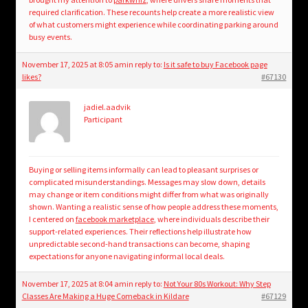
required clarification. These recounts help create a more realistic view
of what customers might experience while coordinating parking around
busy events.
November 17, 2025 at 8:05 am
in reply to:
Is it safe to buy Facebook page
likes?
#67130
jadiel.aadvik
Participant
Buying or selling items informally can lead to pleasant surprises or
complicated misunderstandings. Messages may slow down, details
may change or item conditions might differ from what was originally
shown. Wanting a realistic sense of how people address these moments,
I centered on
facebook marketplace
, where individuals describe their
support-related experiences. Their reflections help illustrate how
unpredictable second-hand transactions can become, shaping
expectations for anyone navigating informal local deals.
November 17, 2025 at 8:04 am
in reply to:
Not Your 80s Workout: Why Step
Classes Are Making a Huge Comeback in Kildare
#67129