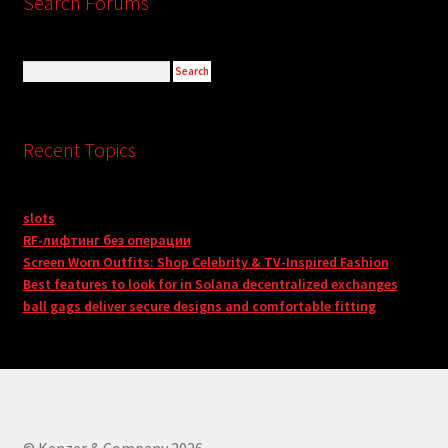
Search Forums
Recent Topics
slots
RF-лифтинг без операции
Screen Worn Outfits: Shop Celebrity & TV-Inspired Fashion
Best features to look for in Solana decentralized exchanges
ball gags deliver secure designs and comfortable fitting