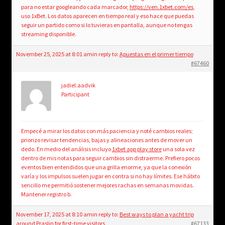
para no estar googleando cada marcador,
https://ven.1xbet.com/es
,
uso 1xBet. Los datos aparecen en tiempo real y eso hace que puedas
seguir un partido como si lo tuvieras en pantalla, aunque no tengas
streaming disponible.
November 25, 2025 at 8:01 am
in reply to:
Apuestas en el primer tiempo
#67460
jadiel.aadvik
Participant
Empecé a mirar los datos con más paciencia y noté cambios reales;
priorizo revisar tendencias, bajas y alineaciones antes de mover un
dedo. En medio del análisis incluyo
1xbet app play store
una sola vez
dentro de mis notas para seguir cambios sin distraerme. Prefiero pocos
eventos bien entendidos que una grilla enorme, ya que la conexión
varía y los impulsos suelen jugar en contra si no hay límites. Ese hábito
sencillo me permitió sostener mejores rachas en semanas movidas.
Mantener registro b.
November 17, 2025 at 8:10 am
in reply to:
Best ways to plan a yacht trip
around Praslin for first-time visitors
#67133