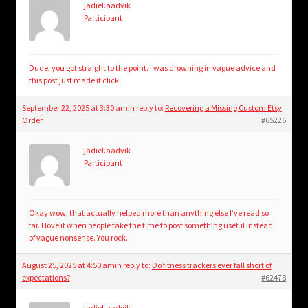
jadiel.aadvik
Participant
Dude, you got straight to the point. I was drowning in vague advice and
this post just made it click.
September 22, 2025 at 3:30 am
in reply to:
Recovering a Missing Custom Etsy
Order
#65226
jadiel.aadvik
Participant
Okay wow, that actually helped more than anything else I’ve read so
far. I love it when people take the time to post something useful instead
of vague nonsense. You rock.
August 25, 2025 at 4:50 am
in reply to:
Do fitness trackers ever fall short of
expectations?
#62478
jadiel.aadvik