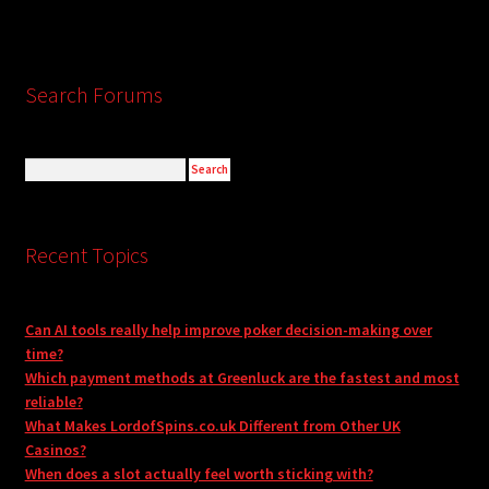
Search Forums
Recent Topics
Can AI tools really help improve poker decision-making over
time?
Which payment methods at Greenluck are the fastest and most
reliable?
What Makes LordofSpins.co.uk Different from Other UK
Casinos?
When does a slot actually feel worth sticking with?