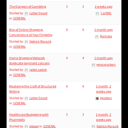
The Dangers of Gambling
3
3
2 weeks ago
Started by:
Luther Emard
Carll951
in:
GENERAL
Rise of Online Shopping:
6
6
1 month ago
Convenience at Your Fingertip
Martisha
Started by:
Dedrick Murazik
in:
GENERAL
Home Shopping Network
4
4
1 month ago
duplicate payment concern
emmaparkers
Started by:
jadiel.aadvik
in:
GENERAL
Mastering the Craft of Structured
6
6
1 month, 2
Writing
weeks ago
Started by:
Luther Emard
gwalters
in:
GENERAL
Healthcare Budgeting with
3
3
1 month, 2
Pharmbills
weeks ago
Started by:
gidoxel
in:
GENERAL
Dedrick Murazik