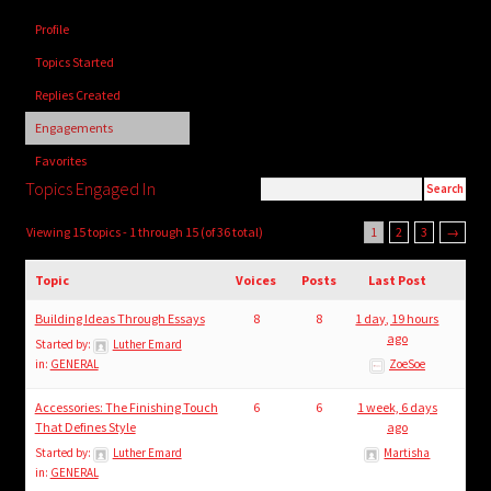
child
Profile
menu
Login/Create Account
Topics Started
Replies Created
Engagements
Favorites
Topics Engaged In
Viewing 15 topics - 1 through 15 (of 36 total)
1
2
3
→
Topic
Voices
Posts
Last Post
Building Ideas Through Essays
8
8
1 day, 19 hours
ago
Started by:
Luther Emard
in:
GENERAL
ZoeSoe
Accessories: The Finishing Touch
6
6
1 week, 6 days
That Defines Style
ago
Started by:
Luther Emard
Martisha
in:
GENERAL