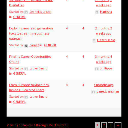
Digital Era
weeks ago
Started by:
Dedrick Murazik
Martisha
in:
GENERAL
Exploring new lead generation
4
4
2 months, 2
tools to streamline business
weeks ago
outreach
Luther Emard
Started by:
barry66
in:
GENERAL
Finding Career Opportunities
4
4
3 months, 4
Online
weeks ago
Started by:
Luther Emard
phillippe
in:
GENERAL
From Humans to Machines:
4
4
4 months ago
Inside AI-Powered Chats
barrettcarnahan
Started by:
Luther Emard
in:
GENERAL
Viewing 15 topics - 1 through 15 (of 36 total)
1
2
3
→