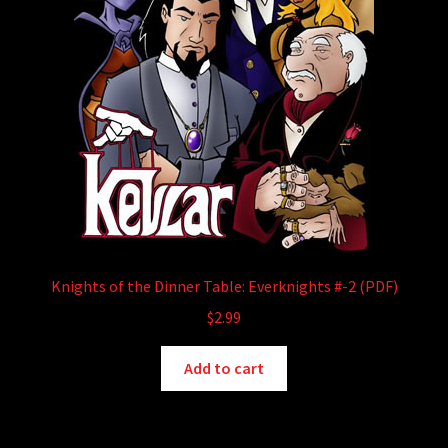
Knights of the Dinner Table: Everknights #-2 (PDF)
$
2.99
Add to cart