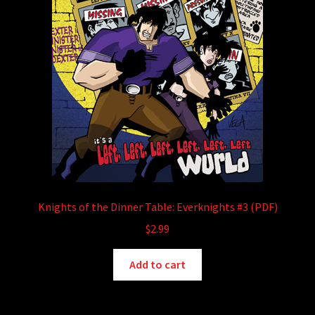
Knights of the Dinner Table: Everknights #3 (PDF)
$
2.99
Add to cart