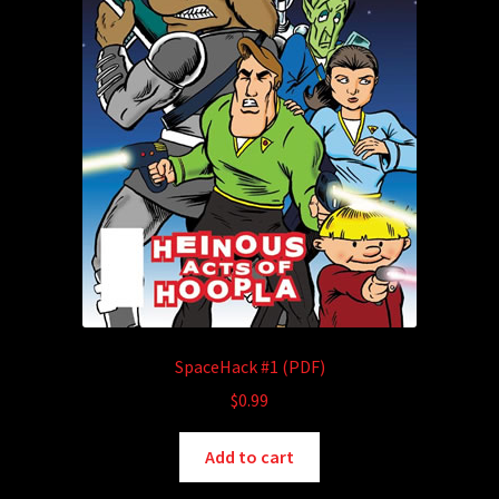
SpaceHack #1 (PDF)
$
0.99
Add to cart