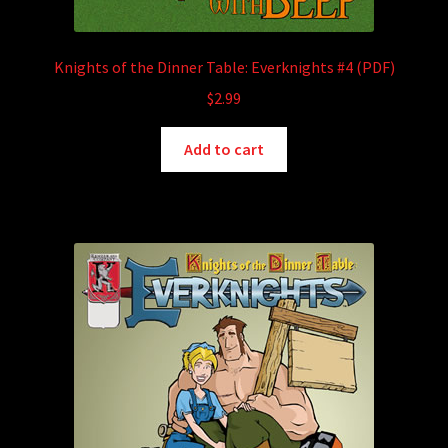
Knights of the Dinner Table: Everknights #4 (PDF)
$
2.99
Add to cart