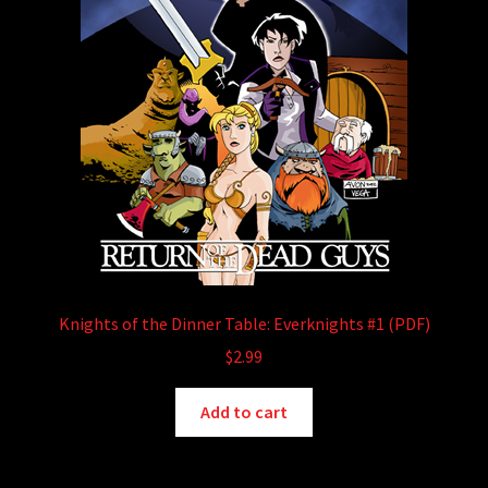
Knights of the Dinner Table: Everknights #1 (PDF)
$
2.99
Add to cart