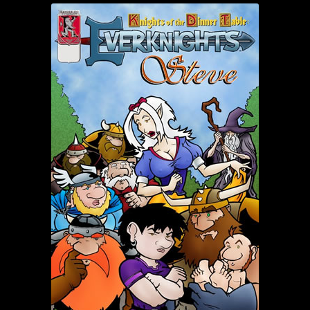
child
menu
Login/Create Account