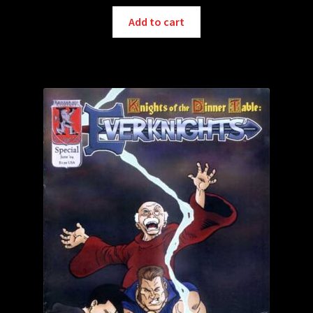
Add to cart