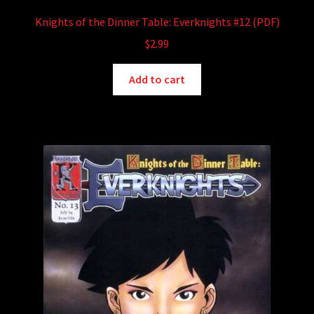
Knights of the Dinner Table: Everknights #12 (PDF)
$
2.99
Add to cart