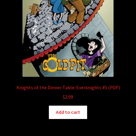
Knights of the Dinner Table: Everknights #5 (PDF)
$
2.99
Add to cart