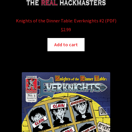
Knights of the Dinner Table: Everknights #2 (PDF)
$
2.99
Add to cart