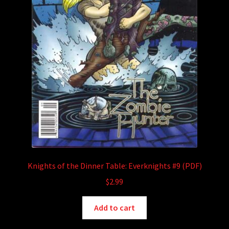
Knights of the Dinner Table: Everknights #9 (PDF)
$
2.99
Add to cart