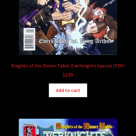
Knights of the Dinner Table: Everknights Special (PDF)
$
2.99
Add to cart