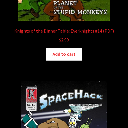
Knights of the Dinner Table: Everknights #14 (PDF)
$
2.99
Add to cart