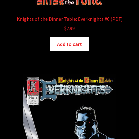
Knights of the Dinner Table: Everknights #6 (PDF)
$
2.99
Add to cart