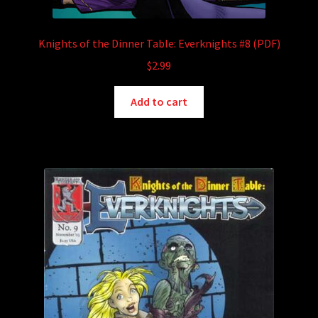
Knights of the Dinner Table: Everknights #8 (PDF)
$
2.99
Add to cart