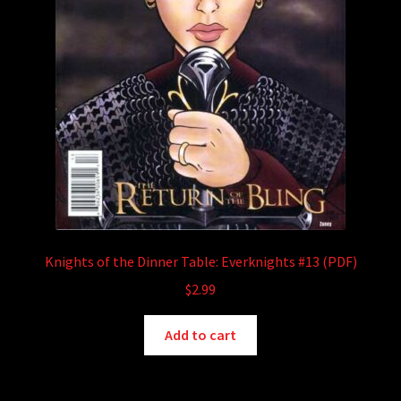
Knights of the Dinner Table: Everknights #13 (PDF)
$
2.99
Add to cart