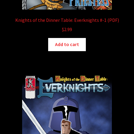
Knights of the Dinner Table: Everknights #-1 (PDF)
$
2.99
Add to cart