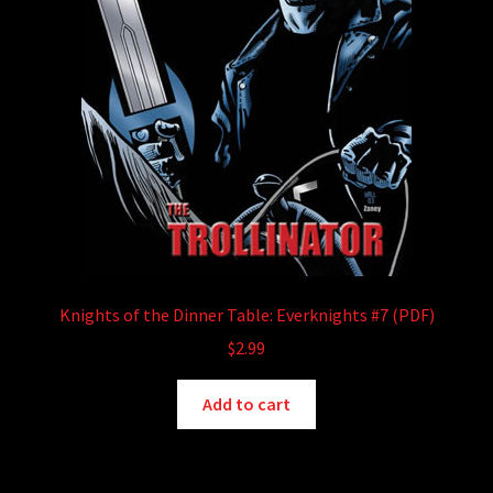
Knights of the Dinner Table: Everknights #7 (PDF)
$
2.99
Add to cart