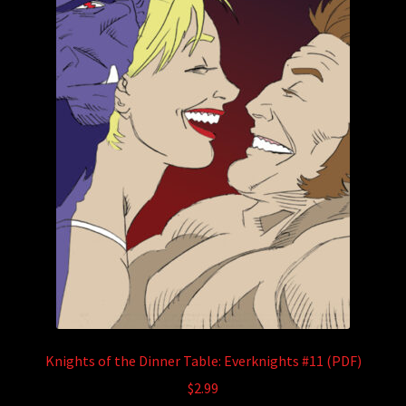
Knights of the Dinner Table: Everknights #11 (PDF)
$
2.99