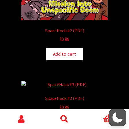
SpaceHack #2 (PDF)
$
0.99
Add to cart
SpaceHack #3 (PDF)
$
0.99
0
Add to cart
Search
Search