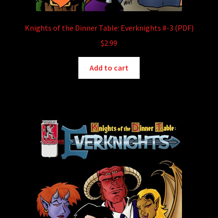
Knights of the Dinner Table: Everknights #-3 (PDF)
$
2.99
Add to cart