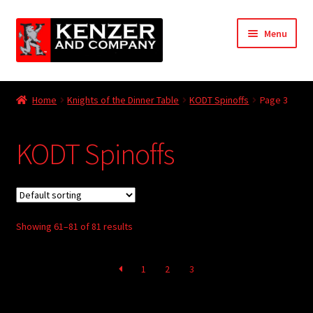
Skip
Skip
Menu
to
to
navigation
content
Expand
Home
child
Home
Knights of the Dinner Table
KODT Spinoffs
Page 3
menu
Expand
KODT Magazine
child
KODT Spinoffs
menu
Expand
HackMaster
child
menu
Expand
Other Games
child
menu
Expand
Showing 61–81 of 81 results
Store
child
menu
Cries from the Attic
1
2
3
Expand
Community