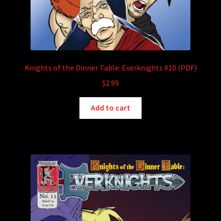
Knights of the Dinner Table: Everknights #10 (PDF)
$
2.99
Add to cart