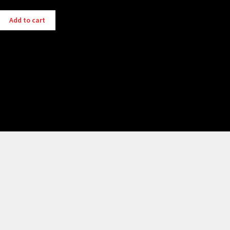
Add to cart