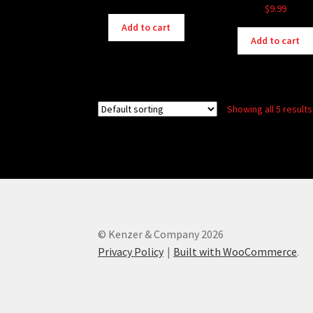
$
9.99
Add to cart
Add to cart
Showing all 5 results
© Kenzer & Company 2026
Privacy Policy
Built with WooCommerce
.