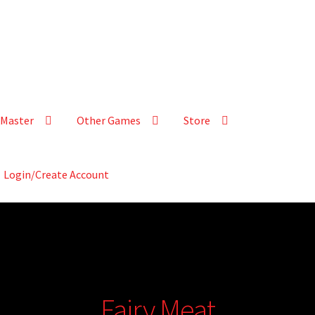
Master
Other Games
Store
Login/Create Account
Fairy Meat