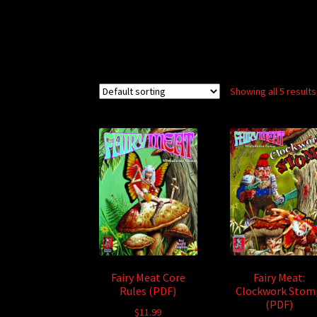
Showing all 5 results
Fairy Meat Core
Fairy Meat:
Rules (PDF)
Clockwork Stom
(PDF)
$
11.99