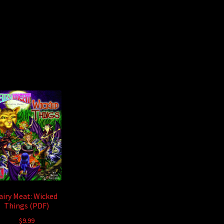
airy Meat: Wicked
Things (PDF)
$
9.99