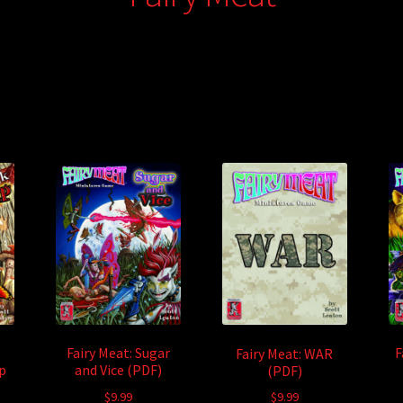
Fairy Meat: Sugar
F
Fairy Meat: WAR
p
and Vice (PDF)
(PDF)
$
9.99
$
9.99