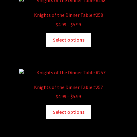
The
options
Knights of the Dinner Table #258
may
Price
$
4.99
–
$
5.99
be
range:
chosen
This
$4.99
Select options
on
product
through
the
has
$5.99
product
multiple
page
variants.
The
options
Knights of the Dinner Table #257
may
Price
$
4.99
–
$
5.99
be
range:
chosen
This
$4.99
Select options
on
product
through
the
has
$5.99
product
multiple
page