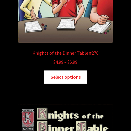
Knights of the Dinner Table #270
Price
$
4.99
–
$
5.99
range:
This
$4.99
Select options
product
through
has
$5.99
multiple
variants.
The
options
may