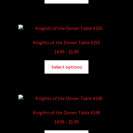
product
through
the
has
$5.99
product
multiple
page
variants.
The
options
Knights of the Dinner Table #250
may
Price
$
4.99
–
$
5.99
be
range:
chosen
This
$4.99
Select options
on
product
through
the
has
$5.99
product
multiple
page
variants.
The
options
Knights of the Dinner Table #249
may
Price
$
4.99
–
$
5.99
be
range:
chosen