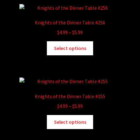
variants.
The
options
Knights of the Dinner Table #256
may
Price
$
4.99
–
$
5.99
be
range:
chosen
This
$4.99
Select options
on
product
through
the
has
$5.99
product
multiple
page
variants.
The
options
Knights of the Dinner Table #255
may
Price
$
4.99
–
$
5.99
be
range:
chosen
This
$4.99
Select options
on
product
through
the
has
$5.99
product