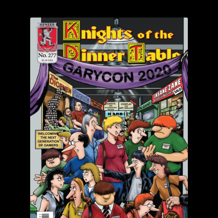
child
menu
Login/Create Account