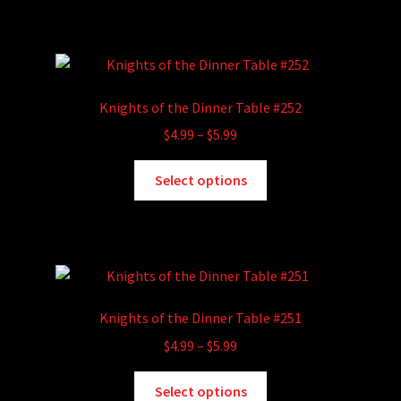
has
$5.99
product
multiple
page
variants.
The
options
Knights of the Dinner Table #252
may
Price
$
4.99
–
$
5.99
be
range:
chosen
This
$4.99
Select options
on
product
through
the
has
$5.99
product
multiple
page
variants.
The
options
Knights of the Dinner Table #251
may
Price
$
4.99
–
$
5.99
be
range:
chosen
This
$4.99
Select options
on