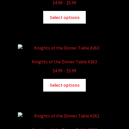
Price
$
4.99
–
$
5.99
range:
This
$4.99
Select options
product
through
has
$5.99
multiple
variants.
The
options
Knights of the Dinner Table #263
may
Price
$
4.99
–
$
5.99
be
range:
chosen
This
$4.99
Select options
on
product
through
the
has
$5.99
product
multiple
page
variants.
The
options