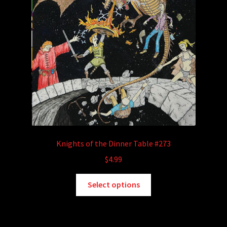
Knights of the Dinner Table #273
$
4.99
This
Select options
product
has
multiple