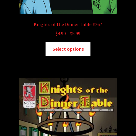
Knights of the Dinner Table #267
Price
$
4.99
–
$
5.99
range:
This
$4.99
Select options
product
through
has
$5.99
multiple
variants.
The
options
may
be
chosen
on
the