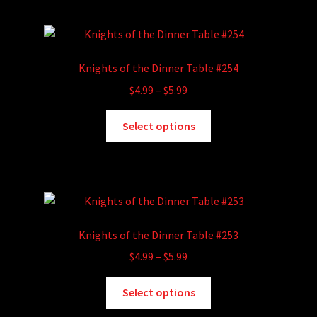
multiple
page
variants.
The
options
Knights of the Dinner Table #254
may
Price
$
4.99
–
$
5.99
be
range:
chosen
This
$4.99
Select options
on
product
through
the
has
$5.99
product
multiple
page
variants.
The
options
Knights of the Dinner Table #253
may
Price
$
4.99
–
$
5.99
be
range:
chosen
This
$4.99
Select options
on
product
through
the