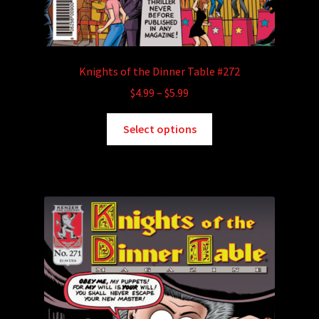
Knights of the Dinner Table #272
Price
$
4.99
–
$
5.99
range:
This
$4.99
Select options
product
through
has
$5.99
multiple
variants.
The
options
may
be
chosen
on
the