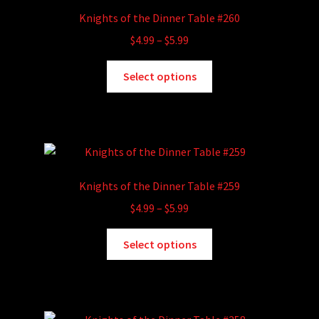
options
Knights of the Dinner Table #260
may
Price
$
4.99
–
$
5.99
be
range:
chosen
This
$4.99
Select options
on
product
through
the
has
$5.99
product
multiple
page
variants.
The
options
Knights of the Dinner Table #259
may
Price
$
4.99
–
$
5.99
be
range:
chosen
This
$4.99
Select options
on
product
through
the
has
$5.99
product
multiple
page
variants.