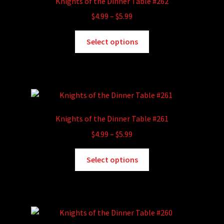
Knights of the Dinner Table #262
may
Price
$
4.99
–
$
5.99
be
range:
chosen
This
$4.99
Select options
on
product
through
the
has
$5.99
product
multiple
page
variants.
The
options
Knights of the Dinner Table #261
may
Price
$
4.99
–
$
5.99
be
range:
chosen
This
$4.99
Select options
on
product
through
the
has
$5.99
product
multiple
page
variants.
The