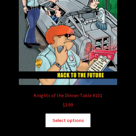
Knights of the Dinner Table #101
$
3.99
This
Select options
product
has