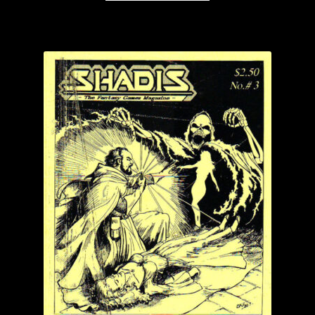
through
has
$4.99
multiple
variants.
The
options
may
be
chosen
on
the
product
page