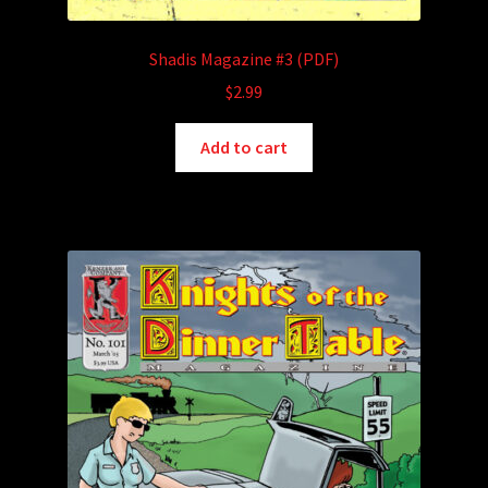
Shadis Magazine #3 (PDF)
$
2.99
Add to cart