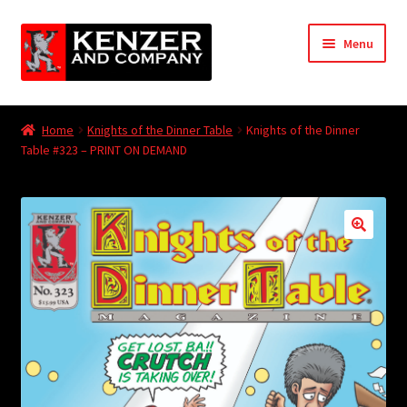
Skip
Skip
Menu
to
to
navigation
content
Expand
Home
child
Home
Knights of the Dinner Table
Knights of the Dinner
menu
Expand
Table #323 – PRINT ON DEMAND
KODT Magazine
child
menu
Expand
HackMaster
child
menu
Expand
Other Games
child
menu
Expand
Store
child
menu
Cries from the Attic
Expand
Community