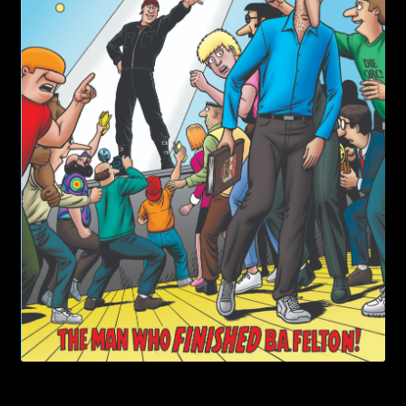
child
menu
Login/Create Account