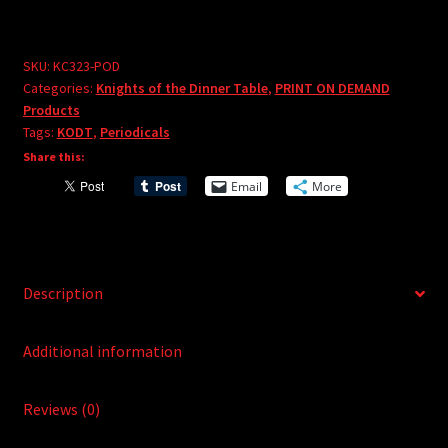
Dinner
e
Table
r
#323
SKU:
KC323-POD
n
Categories:
Knights of the Dinner Table
,
PRINT ON DEMAND
-
a
Products
PRINT
t
Tags:
KODT
,
Periodicals
ON
i
Share this:
DEMAND
v
Email
More
quantity
e
:
Description
Additional information
Reviews (0)