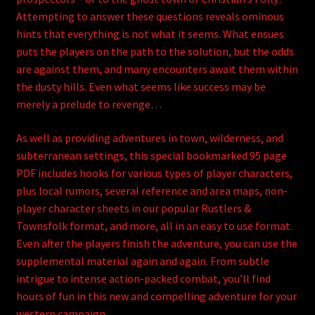
Attempting to answer these questions reveals ominous
hints that everything is not what it seems. What ensues
puts the players on the path to the solution, but the odds
are against them, and many encounters await them within
the dusty hills. Even what seems like success may be
merely a prelude to revenge…
As well as providing adventures in town, wilderness, and
subterranean settings, this special bookmarked 95 page
PDF includes hooks for various types of player characters,
plus local rumors, several reference and area maps, non-
player character sheets in our popular Rustlers &
Townsfolk format, and more, all in an easy to use format.
Even after the players finish the adventure, you can use the
supplemental material again and again. From subtle
intrigue to intense action-packed combat, you’ll find
hours of fun in this new and compelling adventure for your
western campaign.