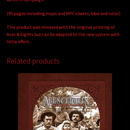
(95 pages including maps and NPC sheets, b&w and color)
This product was released with the original printing of
Aces & Eights but can be adapted to the new system with
little effort.
Related products