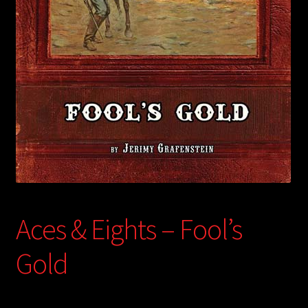
child
menu
Login/Create Account
Aces & Eights – Fool’s
Gold