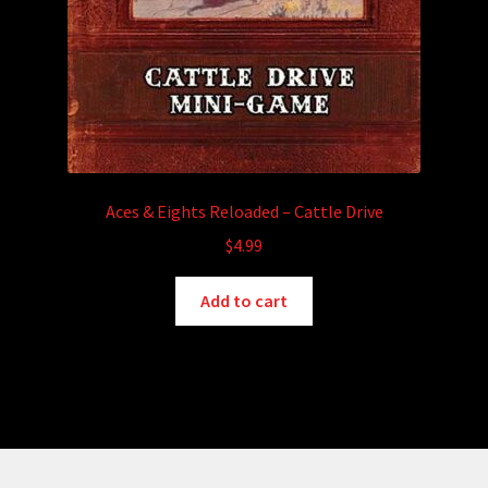
Aces & Eights Reloaded – Cattle Drive
$
4.99
Add to cart