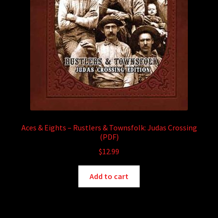
Aces & Eights – Rustlers & Townsfolk: Judas Crossing
(PDF)
$
12.99
Add to cart