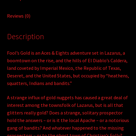
Reviews (0)
Description
Fool’s Gold is an Aces & Eights adventure set in Lazarus, a
boomtown on the rise, and the hills of El Diablo’s Caldera,
land coveted by Imperial Mexico, the Republic of Texas,
Deseret, and the United States, but occupied by “heathens,
squatters, Indians and bandits.”
A strange influx of gold nuggets has caused a great deal of
interest among the townsfolk of Lazarus, but is all that
glitters really gold? Does a strange, solitary prospector
hold the answers – or is it the local Apache – or a notorious
gang of bandits? And whatever happened to the missing
prospectors – or to the ghost town of Christian’s Folly?