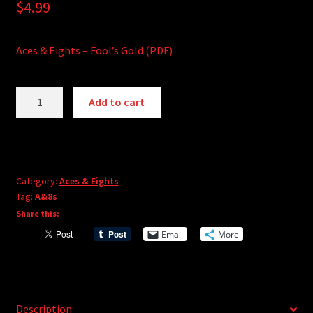
$
4.99
Aces & Eights – Fool’s Gold (PDF)
Aces
A
Add to cart
&
l
Eights
t
-
e
Fool's
r
Gold
Category:
Aces & Eights
n
Tag:
A&8s
quantity
a
Share this:
t
i
Email
More
v
e
:
Description