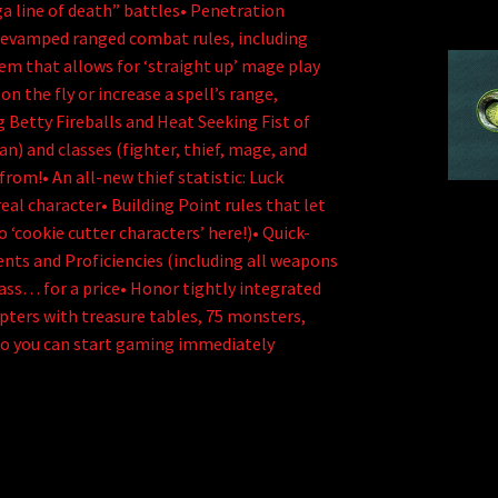
ga line of death” battles• Penetration
revamped ranged combat rules, including
tem that allows for ‘straight up’ mage play
 the fly or increase a spell’s range,
g Betty Fireballs and Heat Seeking Fist of
an) and classes (fighter, thief, mage, and
 from!• An all-new thief statistic: Luck
eal character• Building Point rules that let
 ‘cookie cutter characters’ here!)• Quick-
lents and Proficiencies (including all weapons
ass… for a price• Honor tightly integrated
pters with treasure tables, 75 monsters,
so you can start gaming immediately