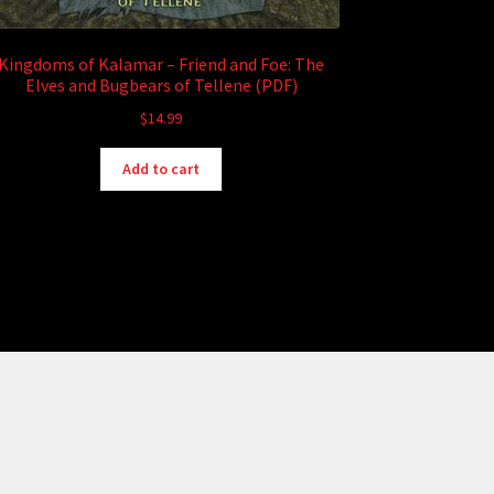
Kingdoms of Kalamar – Friend and Foe: The
Elves and Bugbears of Tellene (PDF)
$
14.99
Add to cart