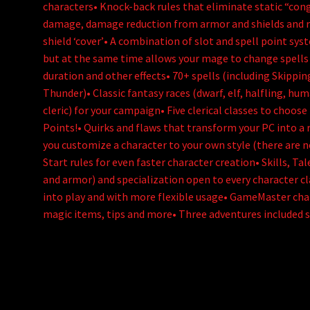
characters• Knock-back rules that eliminate static “con
damage, damage reduction from armor and shields and 
shield ‘cover’• A combination of slot and spell point sys
but at the same time allows your mage to change spells on
duration and other effects• 70+ spells (including Skippin
Thunder)• Classic fantasy races (dwarf, elf, halfling, hum
cleric) for your campaign• Five clerical classes to choose
Points!• Quirks and flaws that transform your PC into a r
you customize a character to your own style (there are no
Start rules for even faster character creation• Skills, Ta
and armor) and specialization open to every character cl
into play and with more flexible usage• GameMaster cha
magic items, tips and more• Three adventures included 