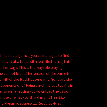
 of mediocre games, you’ve managed to find
layed at a table with real life friends, this
 heritage. This is the way role playing
 best of breed.This version of the game is
c thrill of the HackMaster game. Gone are the
c opponents or of being anything but totally in
r so we’re letting you download the basic
mple of what you’ll find in this free 231-
ng, dynamic action.• 11 Ready-to-Play