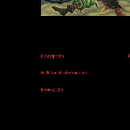
Description
Additional information
Reviews (0)