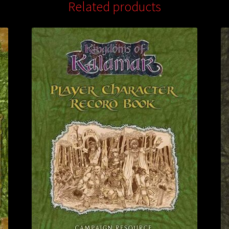
Related products