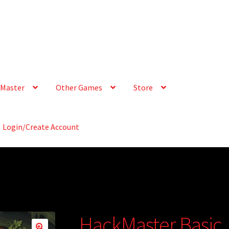
Master
Other Games
Store
Login/Create Account
HackMaster Basic