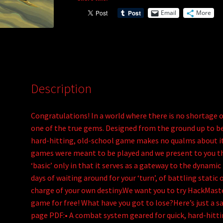
a
Email
More
t
i
v
e
:
Description
Congratulations! In a world where there is no shortage
one of the true gems. Designed from the ground up to be p
hard-hitting, old-school game makes no qualms about its
games were meant to be played and we present to you the
‘basic’ only in that it serves as a gateway to the dynami
days of waiting around for your ‘turn’, of battling stati
charge of your own destiny.We want you to try HackMaste
game for free! What have you got to lose?Here’s just a sa
page PDF:• A combat system geared for quick, hard-hitti