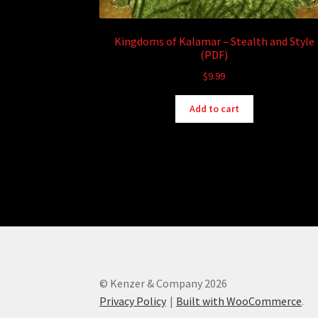
Kingdoms of Kalamar – Stealth and Style
(PDF)
$
9.99
Add to cart
© Kenzer & Company 2026
Privacy Policy
Built with WooCommerce
.