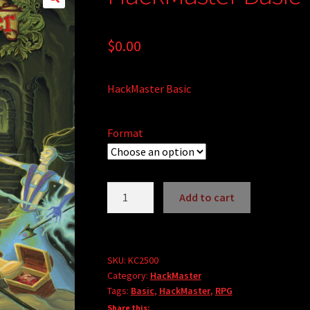
$
0.00
HackMaster Basic
Format
HackMaster
Add to cart
Basic
A
quantity
l
t
SKU:
KC2500
e
Category:
HackMaster
r
Tags:
Basic
,
HackMaster
,
RPG
n
Share this: