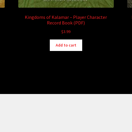
Kingdoms of Kalamar – Player Character
Record Book (PDF)
$
3.99
Add to cart