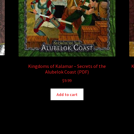
Kingdoms of Kalamar – Secrets of the
K
Alubelok Coast (PDF)
$
9.99
Add to cart