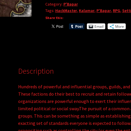
Category:
P'Bapar
P'Bapar
a
Tags:
HackMaster
,
Kalamar
,
P'Bapar
,
RPG
,
Sett
4:
t
Share this:
Societies,
i
Email
More
Groups,
v
Guilds
e
and
:
Organizations
(PDF)
quantity
Description
Hundreds of powerful and influential groups, guilds, and
These factions do their best to recruit and retain follow
organizations are powerful enough to exert their influ
limited political or social sway.The pursuit of a common
groups. This can be something as simple as establishing
exacting set of standards everyone is expected to follow.
proposition such as controlling the city (or even the ent