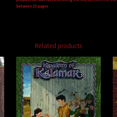
between.15 pages
Related products