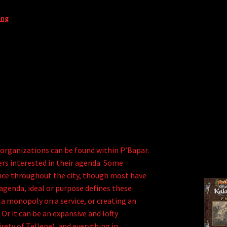
ing
 organizations can be found within P’Bapar.
ers interested in their agenda. Some
ence throughout the city, though most have
 agenda, ideal or purpose defines these
 a monopoly on a service, or creating an
 Or it can be an expansive and lofty
irety of Tellene), and everything in