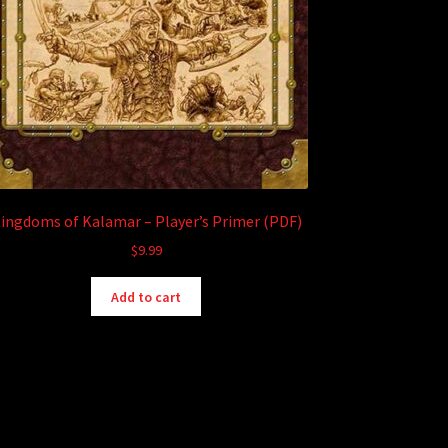
ingdoms of Kalamar – Player’s Primer (PDF)
$
9.99
Add to cart