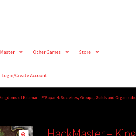
Master
Other Games
Store
Login/Create Account
ingdoms of Kalamar – P’Bapar 4: Societies, Groups, Guilds and Organizati
HackMaster – Kin