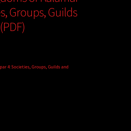
es, Groups, Guilds
 (PDF)
r 4: Societies, Groups, Guilds and