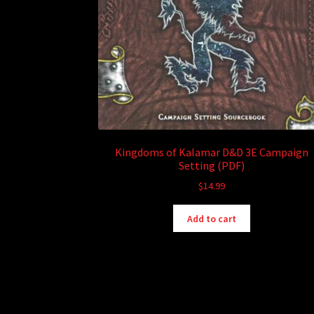
Kingdoms of Kalamar D&D 3E Campaign
Setting (PDF)
$
14.99
Add to cart