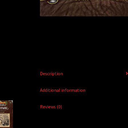
Description
Additional information
Reviews (0)