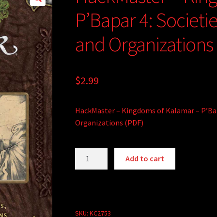
P’Bapar 4: Societi
and Organizations
$
2.99
HackMaster – Kingdoms of Kalamar – P’Bapa
Organizations (PDF)
HackMaster
A
Add to cart
-
l
Kingdoms
t
of
e
Kalamar
r
-
SKU:
KC2753
n