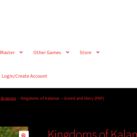
Master
Other Games
Store
Login/Create Account
& Dragons
Kingdoms of Kalamar – Greed and Glory (PDF)
Kingdoms of Kala