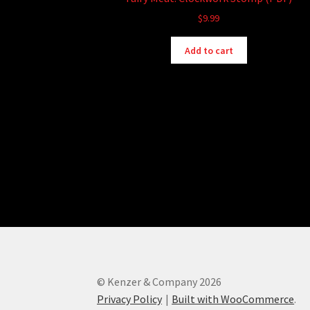
$
9.99
Add to cart
© Kenzer & Company 2026
Privacy Policy
Built with WooCommerce
.