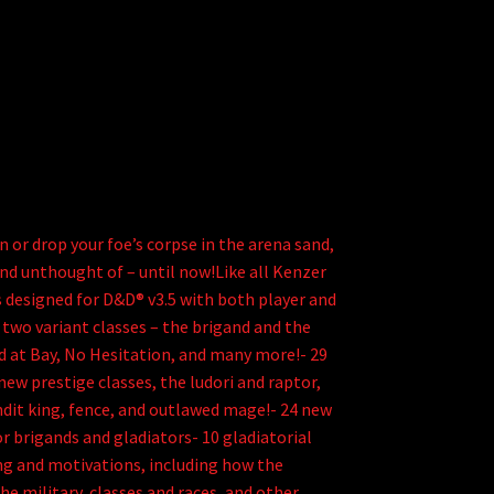
 or drop your foe’s corpse in the arena sand,
and unthought of – until now!Like all Kenzer
designed for D&D® v3.5 with both player and
two variant classes – the brigand and the
ld at Bay, No Hesitation, and many more!- 29
ew prestige classes, the ludori and raptor,
andit king, fence, and outlawed mage!- 24 new
r brigands and gladiators- 10 gladiatorial
ing and motivations, including how the
he military, classes and races, and other