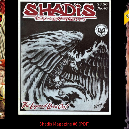
Shadis Magazine #6 (PDF)