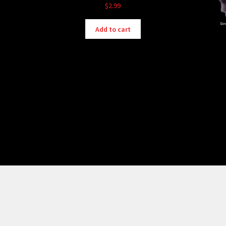
$
2.99
Add to cart