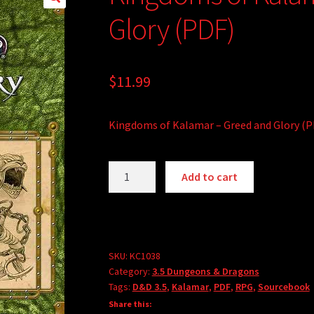
Glory (PDF)
$
11.99
Kingdoms of Kalamar – Greed and Glory (P
Kingdoms
A
Add to cart
of
l
Kalamar
t
-
e
Greed
r
and
SKU:
KC1038
n
Category:
3.5 Dungeons & Dragons
Glory
a
Tags:
D&D 3.5
,
Kalamar
,
PDF
,
RPG
,
Sourcebook
(PDF)
t
Share this:
quantity
i