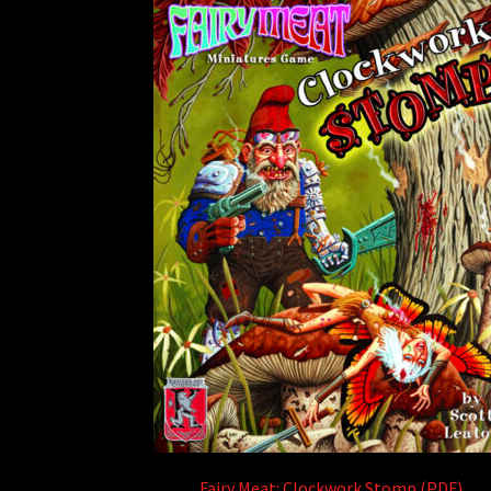
Fairy Meat: Clockwork Stomp (PDF)