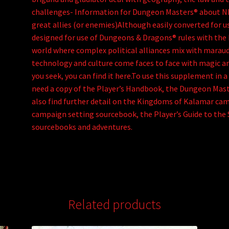
challenges- Information for Dungeon Masters® about N
great allies (or enemies)Although easily converted for u
designed for use of Dungeons & Dragons® rules with the 
world where complex political alliances mix with marau
technology and culture come faces to face with magic an
you seek, you can find it here.To use this supplement i
need a copy of the Player’s Handbook, the Dungeon Mast
also find further detail on the Kingdoms of Kalamar ca
campaign setting sourcebook, the Player’s Guide to the
sourcebooks and adventures.
Related products