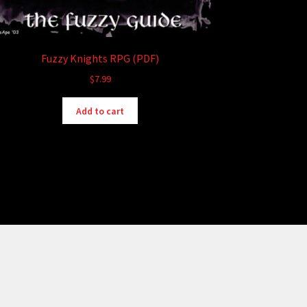
Fuzzy Knights RPG (PDF)
$
7.99
Add to cart