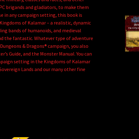
PC brigands and gladiators, to make them
se in any campaign setting, this book is
Kingdoms of Kalamar – a realistic, dynamic
ding bands of humanoids, and medieval
d the fantastic. Whatever type of adventure
n a Dungeons & Dragons® campaign, you also
er’s Guide, and the Monster Manual. You can
mpaign setting in the Kingdoms of Kalamar
 Sovereign Lands and our many other fine