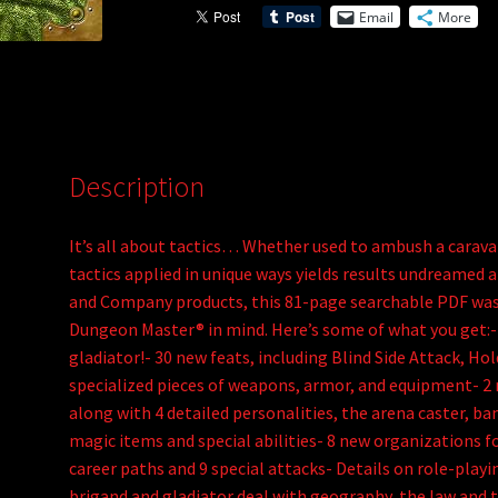
Email
More
v
e
:
Description
It’s all about tactics… Whether used to ambush a caravan
tactics applied in unique ways yields results undreamed 
and Company products, this 81-page searchable PDF was 
Dungeon Master® in mind. Here’s some of what you get:- 
gladiator!- 30 new feats, including Blind Side Attack, Ho
specialized pieces of weapons, armor, and equipment- 2 n
along with 4 detailed personalities, the arena caster, b
magic items and special abilities- 8 new organizations fo
career paths and 9 special attacks- Details on role-play
brigand and gladiator deal with geography, the law and t