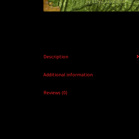
Description
Additional information
Reviews (0)