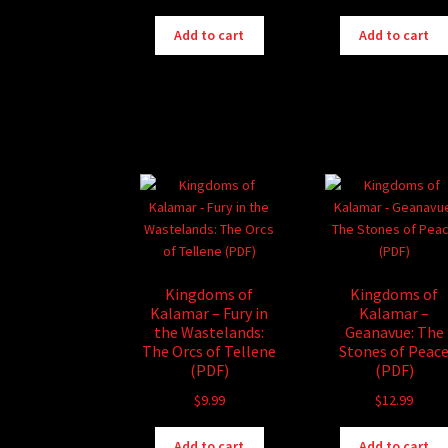
Add to cart
Add to cart
Kingdoms of
Kingdoms of
Kalamar – Fury in
Kalamar –
the Wastelands:
Geanavue: The
The Orcs of Tellene
Stones of Peac
(PDF)
(PDF)
$
9.99
$
12.99
Add to cart
Add to cart