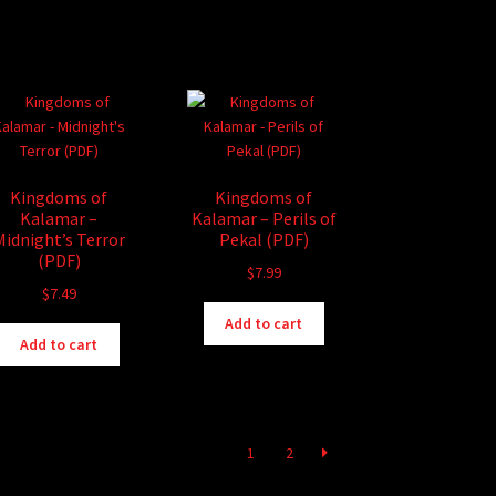
Kingdoms of
Kingdoms of
Kalamar –
Kalamar – Perils of
Midnight’s Terror
Pekal (PDF)
(PDF)
$
7.99
$
7.49
Add to cart
Add to cart
1
2