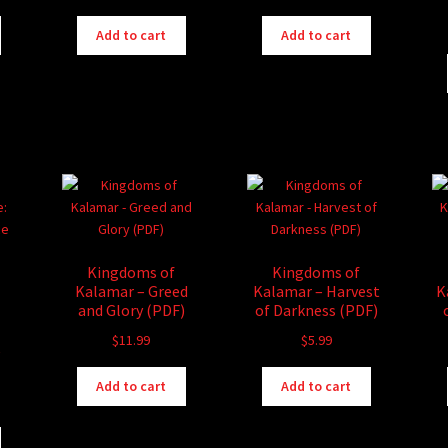
Add to cart
Add to cart
Kingdoms of
Kingdoms of
Kalamar – Greed
Kalamar – Harvest
K
and Glory (PDF)
of Darkness (PDF)
$
11.99
$
5.99
e
Add to cart
Add to cart