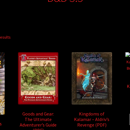
results
K
Goods and Gear:
Kingdoms of
The Ultimate
Kalamar – Aldriv’s
s
Adventurer’s Guide
Revenge (PDF)