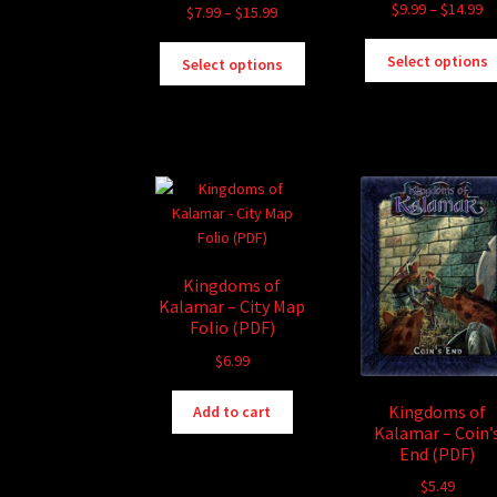
Pr
$
9.99
–
$
14.99
Price
$
7.99
–
$
15.99
ra
range:
This
$9
$7.99
Select options
Select options
product
th
through
has
$1
$15.99
multiple
variants.
The
options
may
be
chosen
Kingdoms of
on
Kalamar – City Map
the
Folio (PDF)
product
$
6.99
page
Kingdoms of
Add to cart
Kalamar – Coin’
End (PDF)
$
5.49