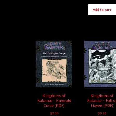
Add to cart
Kingdoms of
Kingdoms of
Kalamar – Emerald
Kalamar – Fall o
Curse (PDF)
Liaven (PDF)
$
2.99
$
9.99