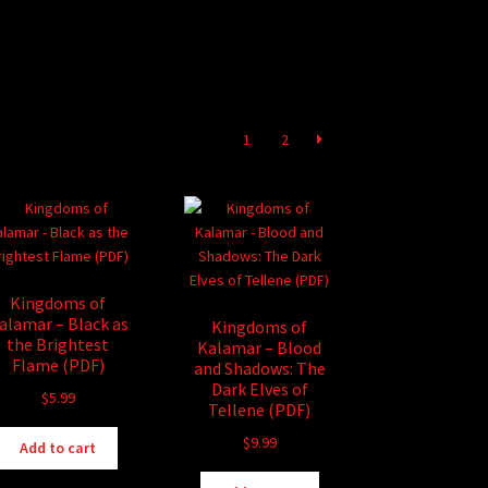
1
2
Kingdoms of
alamar – Black as
Kingdoms of
the Brightest
Kalamar – Blood
Flame (PDF)
and Shadows: The
Dark Elves of
$
5.99
Tellene (PDF)
$
9.99
Add to cart