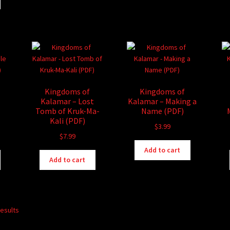
Kingdoms of
Kingdoms of
Kalamar – Lost
Kalamar – Making a
Tomb of Kruk-Ma-
Name (PDF)
Kali (PDF)
$
3.99
$
7.99
Add to cart
Add to cart
results