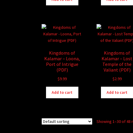
Kingdoms of
Kingdoms of
Kalamar – Loona,
Kalamar – Lost
Port of Intrigue
Temple of the
(PDF)
Valiant (PDF)
$
9.99
$
2.99
Add to cart
Add to cart
Showing 1–30 of 48 