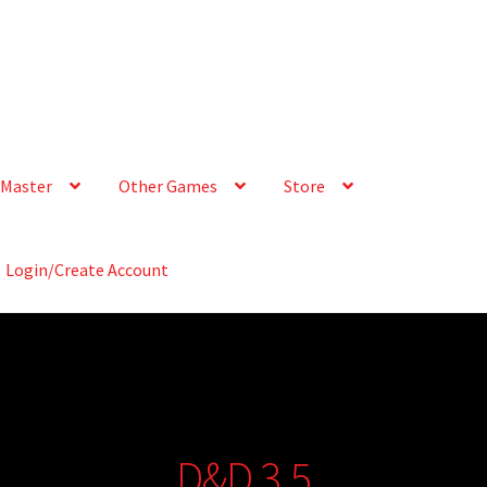
Master
Other Games
Store
Login/Create Account
D&D 3.5