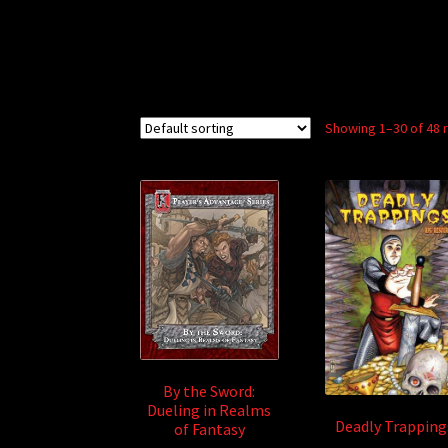
Showing 1–30 of 48 
By the Sword:
Dueling in Realms
Deadly Trapping
of Fantasy