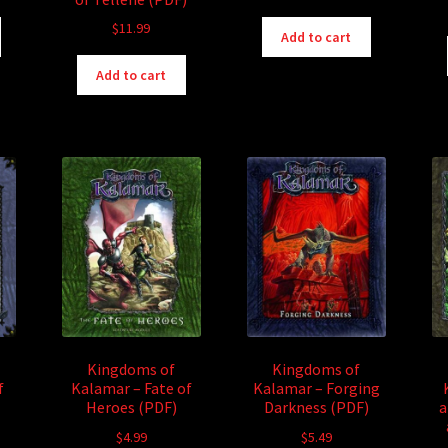
$
11.99
Add to cart
Add to cart
Kingdoms of
Kingdoms of
f
Kalamar – Fate of
Kalamar – Forging
Heroes (PDF)
Darkness (PDF)
a
$
4.99
$
5.49