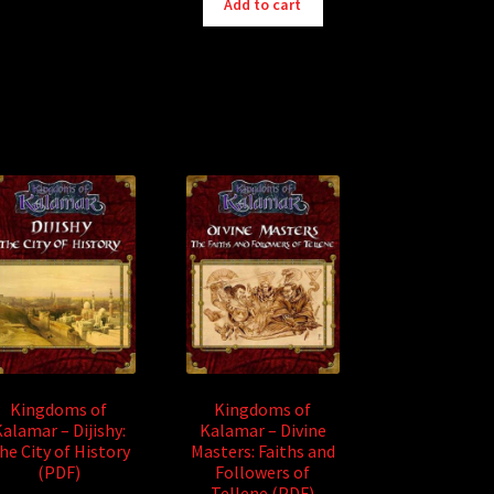
Add to cart
Kingdoms of
Kingdoms of
alamar – Dijishy:
Kalamar – Divine
he City of History
Masters: Faiths and
(PDF)
Followers of
Tellene (PDF)