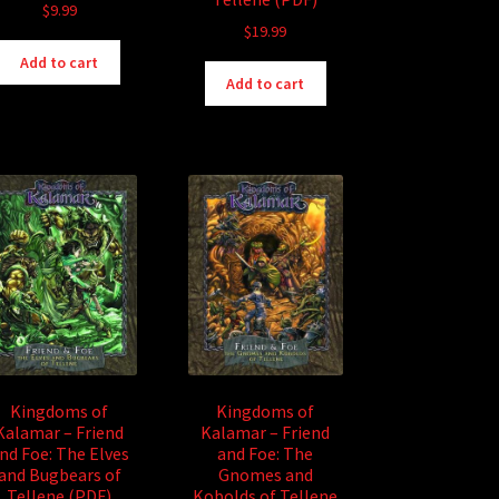
$
9.99
$
19.99
Add to cart
Add to cart
Kingdoms of
Kingdoms of
Kalamar – Friend
Kalamar – Friend
nd Foe: The Elves
and Foe: The
and Bugbears of
Gnomes and
Tellene (PDF)
Kobolds of Tellene