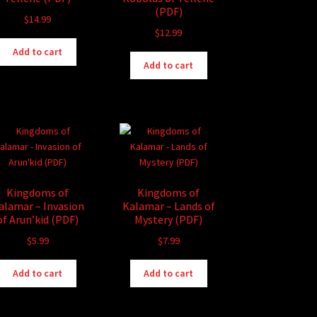
(PDF)
$
14.99
$
12.99
Add to cart
Add to cart
Kingdoms of
Kingdoms of
alamar – Invasion
Kalamar – Lands of
of Arun’kid (PDF)
Mystery (PDF)
$
5.99
$
7.99
Add to cart
Add to cart