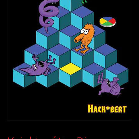
child
menu
Login/Create Account