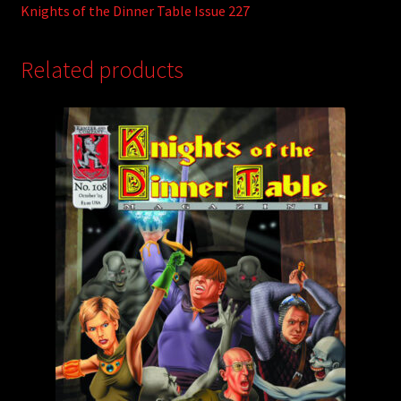
Knights of the Dinner Table Issue 227
Related products