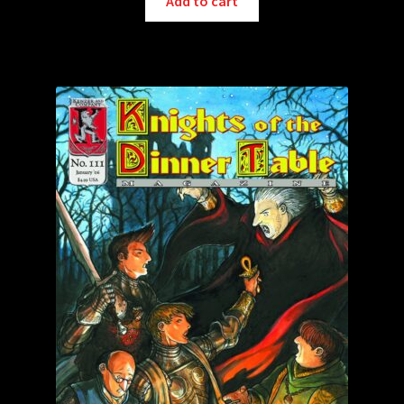
Add to cart