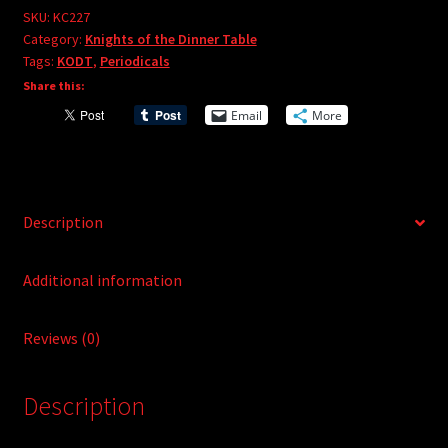
e
#227
SKU:
KC227
r
Category:
Knights of the Dinner Table
quantity
Tags:
KODT
,
Periodicals
n
Share this:
a
t
Email
More
i
v
e
:
Description
Additional information
Reviews (0)
Description