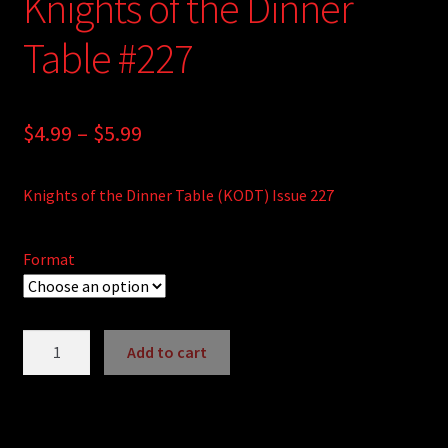
Knights of the Dinner
Table #227
Price
$
4.99
–
$
5.99
range:
Knights of the Dinner Table (KODT) Issue 227
$4.99
through
Format
$5.99
Knights
Add to cart
of
A
the
l
Dinner
t
Table