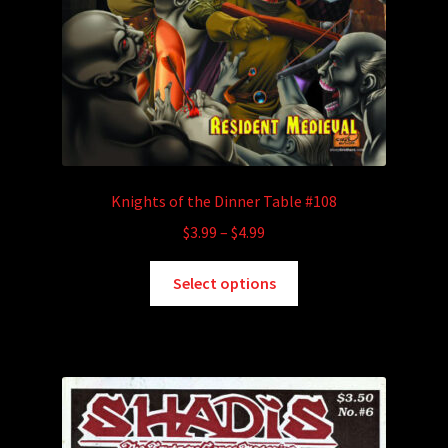
Knights of the Dinner Table #108
Price
$
3.99
–
$
4.99
range:
This
$3.99
Select options
product
through
has
$4.99
multiple
variants.
The
options
may