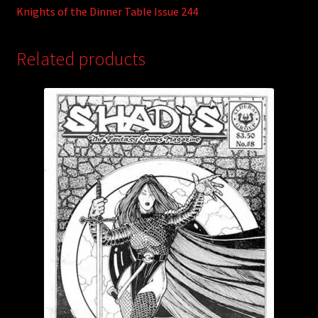
Knights of the Dinner Table Issue 244
Related products