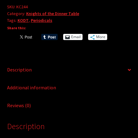
e
#244
SKU:
KC244
r
Category:
Knights of the Dinner Table
quantity
Tags:
KODT
,
Periodicals
n
Share this:
a
t
Email
More
i
v
e
:
Description
Additional information
Reviews (0)
Description