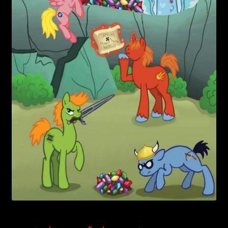
child
menu
Login/Create Account