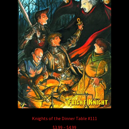
Knights of the Dinner Table #111
Price
$
3.99
–
$
4.99