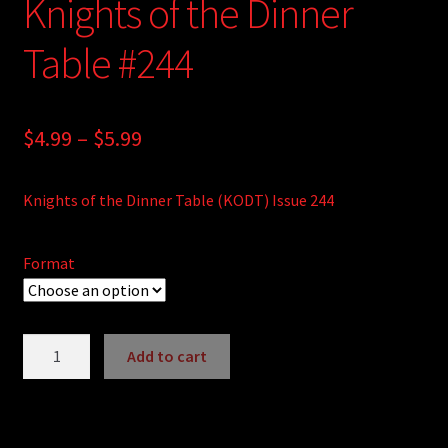
Knights of the Dinner
Table #244
Price
$
4.99
–
$
5.99
range:
Knights of the Dinner Table (KODT) Issue 244
$4.99
through
Format
$5.99
Knights
Add to cart
of
A
the
l
Dinner
t
Table