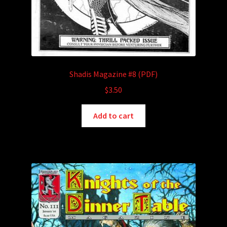
Shadis Magazine #8 (PDF)
$
3.50
Add to cart