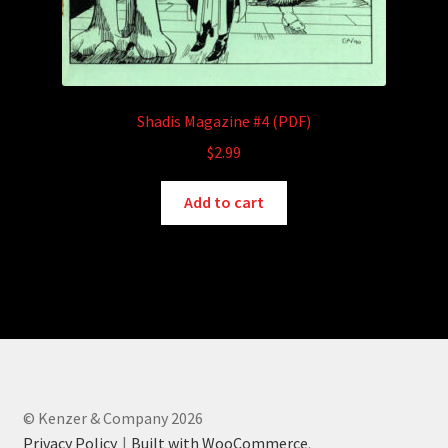
Shadis Magazine #4 (PDF)
$
2.99
Add to cart
© Kenzer & Company 2026
Privacy Policy
Built with WooCommerce
.