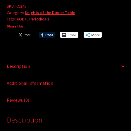
e
#245
SKU:
KC245
r
Category:
Knights of the Dinner Table
quantity
Tags:
KODT
,
Periodicals
n
Share this:
a
t
Email
More
i
v
e
:
Description
Additional information
Reviews (0)
Description