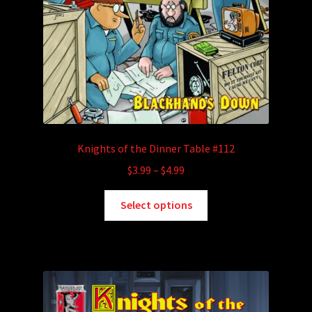
Knights of the Dinner Table #112
Price
$
3.99
–
$
4.99
range:
This
$3.99
Select options
product
through
has
$4.99
multiple
variants.
The
options