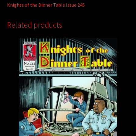
Knights of the Dinner Table Issue 245
Related products