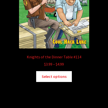
Knights of the Dinner Table #114
Price
$
3.99
–
$
4.99
range:
This
$3.99
Select options
product
through
has
$4.99
multiple
variants.
The