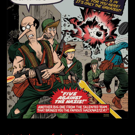
child
menu
Login/Create Account