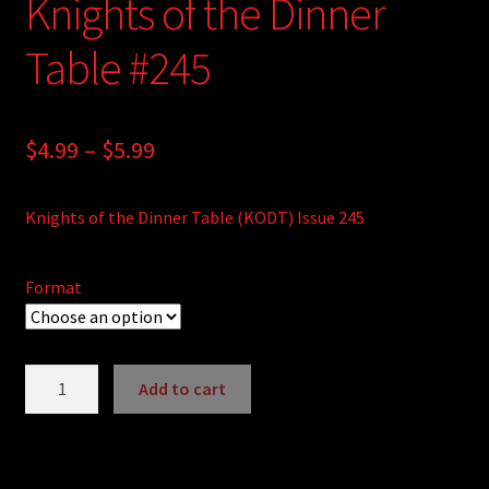
Knights of the Dinner
Table #245
Price
$
4.99
–
$
5.99
range:
Knights of the Dinner Table (KODT) Issue 245
$4.99
through
Format
$5.99
Knights
Add to cart
of
A
the
l
Dinner
t
Table